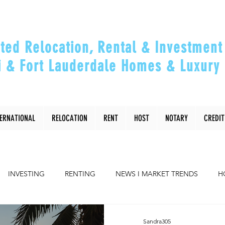
ted Relocation, Rental & Investment 
 & Fort Lauderdale Homes & Luxury 
ou Relocate, Invest, Thrive & Maximizing Y
TERNATIONAL
RELOCATION
RENT
HOST
NOTARY
CREDIT
INVESTING
RENTING
NEWS I MARKET TRENDS
H
COMMUNITY
RELOCATING to Miami, Ft Lauderdale
Sandra305