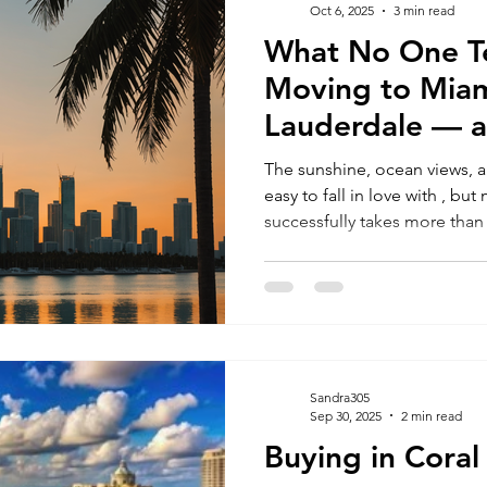
Oct 6, 2025
3 min read
What No One Te
RELOCATING to South Beach
RELOCATING to Fort Lauderdale
Moving to Miam
Lauderdale — 
Avoid Costly Mi
The sunshine, ocean views, a
easy to fall in love with , bu
successfully takes more th
intentions. The truth is, many people get overwhelmed by
where to live, what they can 
smoothly. If you’re relocating for a better quality of life,
career opportunities, or your 
you need to know before ma
Sandra305
Sep 30, 2025
2 min read
Buying in Coral