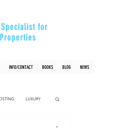
Specialist for
Properties
our Investments"
INFO/CONTACT
BOOKS
BLOG
NEWS
OSTING
LUXURY
Coral Gables