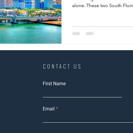
alone. These two South Florid
CONTACT US
First Name
Email