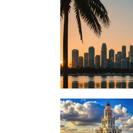
RELOCATING to Coral Gables
South Beach
Fort Lauderdale