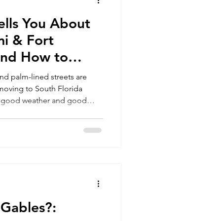
lls You About
Miami
i & Fort
and How to
stakes
nd palm-lined streets are
t moving to South Florida
an good weather and good
afford, and how to transition
family’s future, here’s what
king the move..
 Gables?: