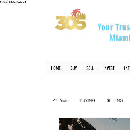
849171832402593
Your Trus
Miami
"Helping Y
HOME
BUY
SELL
INVEST
IN
All Posts
BUYING
SELLING
INTERIOR DESIGN
LIFESTYLE