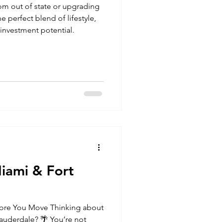
om out of state or upgrading
he perfect blend of lifestyle,
investment potential.
iami & Fort
ore You Move Thinking about
Lauderdale? 🌴 You’re not