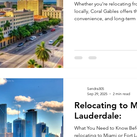
Whether you’re relocating fr
locally, Coral Gables offers t
convenience, and long-term 
Sandra305
Sep 29, 2025
2 min read
Relocating to M
Lauderdale:
What You Need to Know Bef
relocating to Miami or Fort 