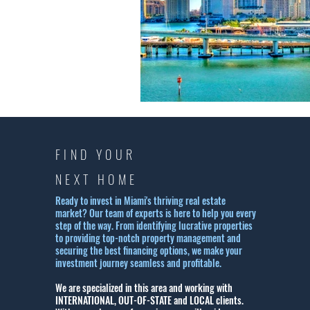
FIND YOUR
NEXT HOME
Ready to invest in Miami's thriving real estate
market? Our team of experts is here to help you every
step of the way. From identifying lucrative properties
to providing top-notch property management and
securing the best financing options, we make your
investment journey seamless and profitable.
We are specialized in this area and working with
INTERNATIONAL, OUT-OF-STATE and LOCAL clients.