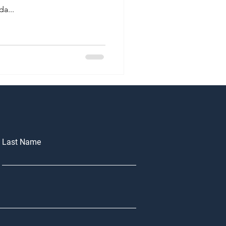
a...
Last Name