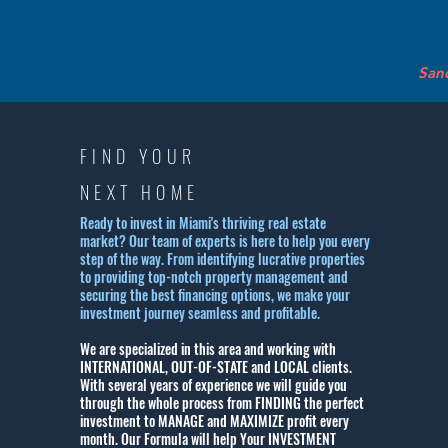
Sand
FIND YOUR
NEXT HOME
Ready to invest in Miami's thriving real estate
market? Our team of experts is here to help you every
step of the way. From identifying lucrative properties
to providing top-notch property management and
securing the best financing options, we make your
investment journey seamless and profitable.
We are specialized in this area and working with
INTERNATIONAL, OUT-OF-STATE and LOCAL clients.
With several years of experience we will guide you
through the whole process from FINDING the perfect
investment to MANAGE and MAXIMIZE profit every
month.
Our Formula will help Your INVESTMENT