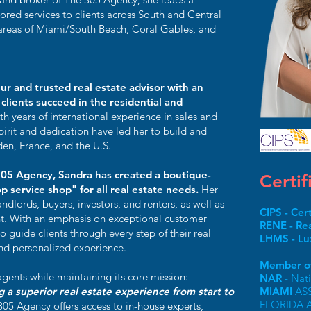
lored services to clients across South and Central
e areas of Miami/South Beach, Coral Gables, and
ur and trusted real estate advisor with an
clients succeed in the residential and
th years of international experience in sales and
pirit and dedication have led her to build and
en, France, and the U.S.
305 Agency, Sandra has created a boutique-
Certif
p service shop" for all real estate needs.
Her
andlords, buyers, investors, and renters, as well as
CIPS - Cer
. With an emphasis on exceptional customer
RENE - Rea
 guide clients through every step of their real
LHMS - Lu
and personalized experience.
Member of
gents while maintaining its core mission:
NAR
- Nat
ng a superior real estate experience from start to
MIAMI
AS
FLORIDA 
305 Agency offers access to in-house experts,