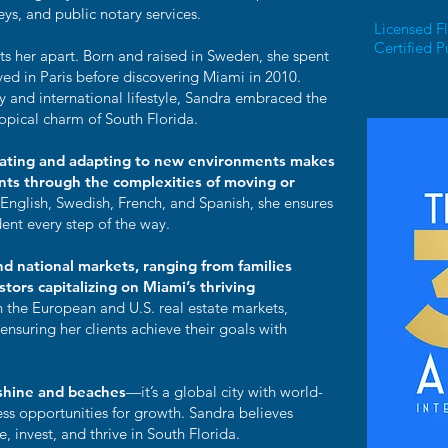
eys, and public notary services.
Licensed Fl
Certified P
ts her apart. Born and raised in Sweden, she spent
ved in Paris before discovering Miami in 2010.
gy and international lifestyle, Sandra embraced the
tropical charm of South Florida.
cating and adapting to new environments makes
ents through the complexities of moving or
 English, Swedish, French, and Spanish, she ensures
dent every step of the way.
nd national markets, ranging from families
tors capitalizing on Miami’s thriving
h the European and U.S. real estate markets,
nsuring her clients achieve their goals with
nshine and beaches
—it’s a global city with world-
less opportunities for growth. Sandra believes
e, invest, and thrive in South Florida.