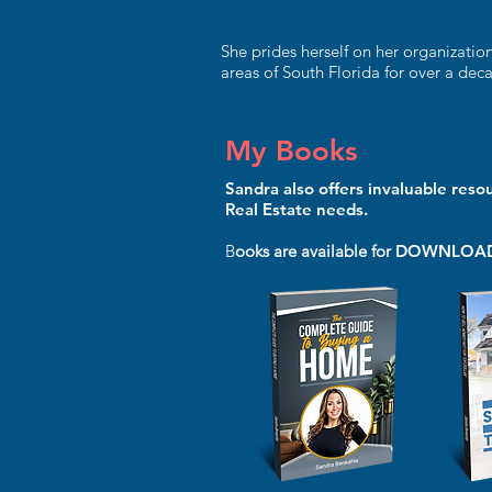
She prides herself on her organizatio
areas of South Florida for over a dec
My Books
Sandra also offers invaluable reso
Real Estate needs.
B
ooks are available for
DOWNLOA