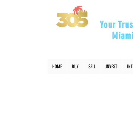
Your Trus
Miami
"Helping Y
HOME
BUY
SELL
INVEST
IN