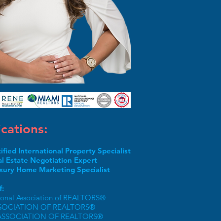
ications:
tified International Property Specialist
l Estate Negotiation Expert
xury Home Marketing Specialist
:
ional Association of REALTORS®
SOCIATION OF REALTORS®
ASSOCIATION OF REALTORS®