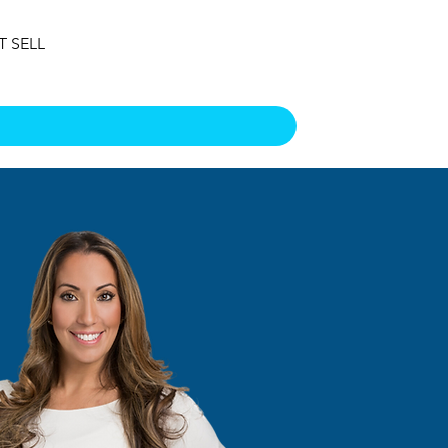
T SELL