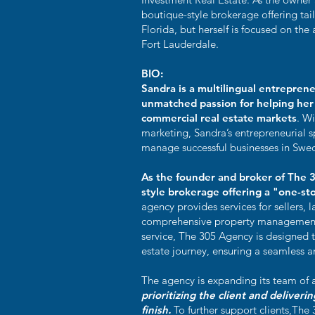
boutique-style brokerage offering tai
Florida, but herself is focused on th
Fort Lauderdale.
BIO:
Sandra is a multilingual entreprene
unmatched passion for helping her 
commercial real estate markets
. Wi
marketing, Sandra’s entrepreneurial s
manage successful businesses in Swed
As the founder and broker of The 
style brokerage offering a "one-sto
agency provides services for sellers, l
comprehensive property management
service, The 305 Agency is designed to
estate journey, ensuring a seamless 
The agency is expanding its team of a
prioritizing the client and deliveri
finish.
To further support clients,The 