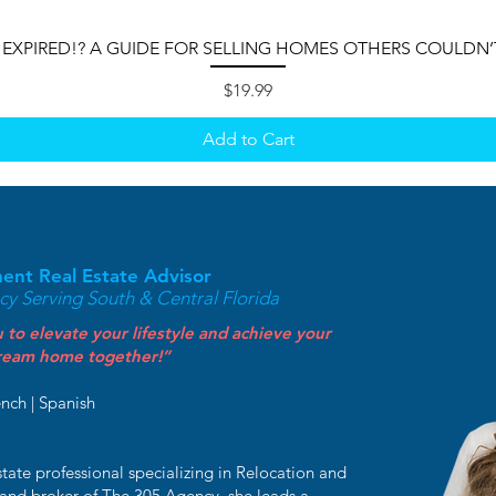
 EXPIRED!? A GUIDE FOR SELLING HOMES OTHERS COULDN’
Price
$19.99
Add to Cart
ment Real Estate Advisor
y Serving South & Central Florida
 to elevate your lifestyle and achieve your
 dream home together!”
ench | Spanish
tate professional specializing in Relocation and
 and broker of The 305 Agency, she leads a