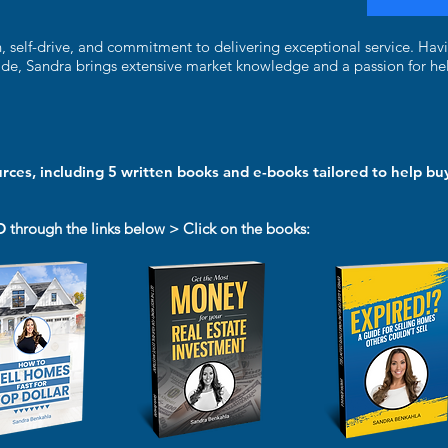
n, self-drive, and commitment to delivering exceptional service. Hav
ade, Sandra brings extensive market knowledge and a passion for hel
urces, including 5 written books and e-books tailored to help buy
D
through the links below > Click on the books: