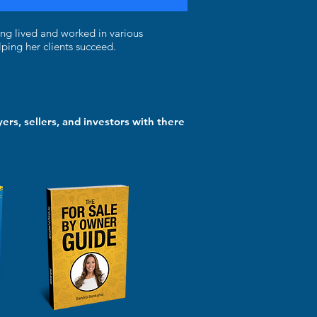
ing lived and worked in various
ping her clients succeed.
ers, sellers, and investors with there