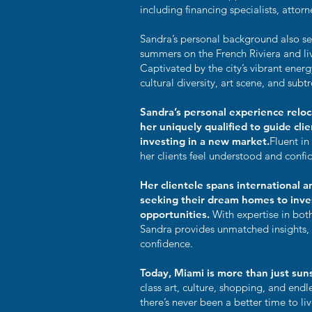
including financing specialists, attorn
Sandra’s personal background also se
summers on the French Riviera and li
Captivated by the city’s vibrant ener
cultural diversity, art scene, and sub
Sandra’s personal experience relo
her uniquely qualified to guide cli
investing in a new market.
Fluent in
her clients feel understood and confi
Her clientele spans international a
seeking their dream homes to inves
opportunities.
With expertise in bot
Sandra provides unmatched insights, e
confidence.
Today, Miami is more than just su
class art, culture, shopping, and end
there’s never been a better time to liv