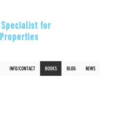
Specialist for
Properties
our Investments"
INFO/CONTACT
BOOKS
BLOG
NEWS