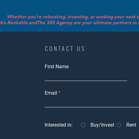
Whether you’re relocating, investing, or seeking your next
ra Benkahla andThe 305 Agency are your ultimate partners in R
CONTACT US
First Name
Email
Interested in:
Buy/Invest
Rent