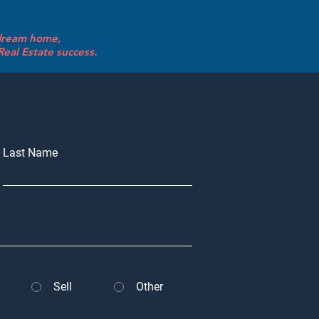
 dream home,
eal Estate success.
Last Name
Sell
Other