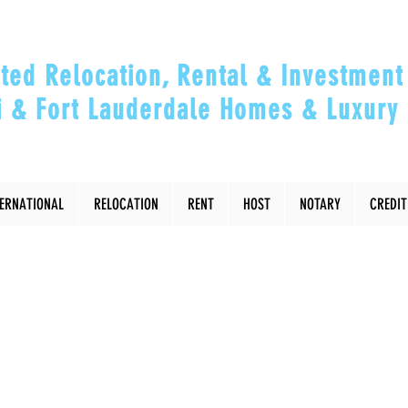
ted Relocation, Rental & Investment 
 & Fort Lauderdale Homes & Luxury 
ou Relocate, Invest, Thrive & Maximizing Y
TERNATIONAL
RELOCATION
RENT
HOST
NOTARY
CREDIT