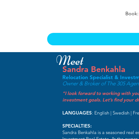
Book:
Meet
Sandra Benkahla
Relocation Specialist & Invest
Owner & Broker of The 305 Agenc
“I look forward to working with you
investment goals. Let’s find your
LANGUAGES
: English | Swedish | Fr
SPECIALTIES:
Sandra Benkahla is a seasoned real es
Investment Real Estate. As the owner