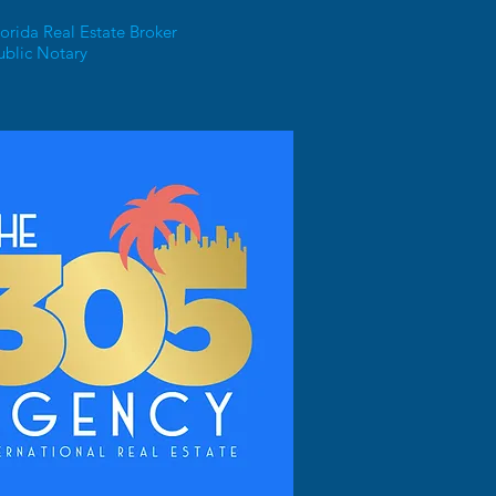
orida Real Estate Broker
ublic Notary