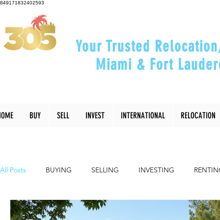
849171832402593
Your Trusted Relocation
Miami & Fort Lauder
"Helping You Relocate, Inve
HOME
BUY
SELL
INVEST
INTERNATIONAL
RELOCATION
All Posts
BUYING
SELLING
INVESTING
RENTIN
INTERIOR DESIGN
LIFESTYLE
COMMUNITY
RE