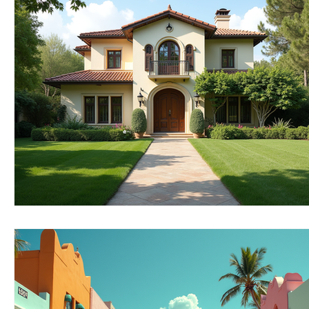
RELOCATING to Coral Gables
RELOCATING to South Bea
South Beach
Fort Lauderdale