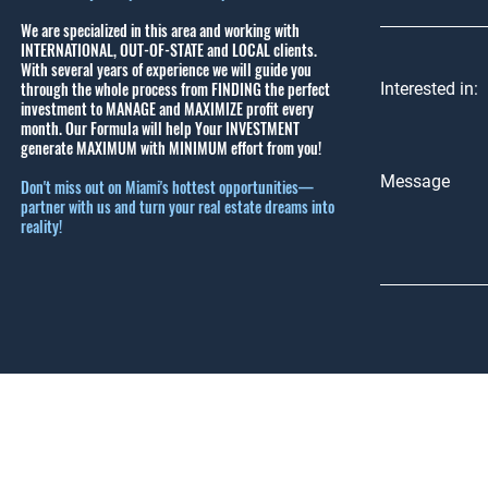
We are specialized in this area and working with
INTERNATIONAL, OUT-OF-STATE and LOCAL clients.
With several years of experience we will guide you
through the whole process from FINDING the perfect
Interested in:
investment to MANAGE and MAXIMIZE profit every
month.
Our Formula will help Your INVESTMENT
generate MAXIMUM with MINIMUM effort from you!
Message
Don't miss out on Miami's hottest opportunities—
partner with us and turn your real estate dreams into
reality!