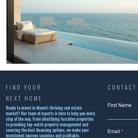
FIND YOUR
CONTACT
NEXT HOME
First Name
Ready to invest in Miami's thriving real estate
market? Our team of experts is here to help you every
step of the way. From identifying lucrative properties
to providing top-notch property management and
securing the best financing options, we make your
Email
investment journey seamless and profitable.