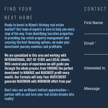
FIND YOUR
CONTACT
NEXT HOME
First Name
Ready to invest in Miami's thriving real estate
market? Our team of experts is here to help you every
step of the way. From identifying lucrative properties
to providing top-notch property management and
securing the best financing options, we make your
Email
investment journey seamless and profitable.
We are specialized in this area and working with
INTERNATIONAL, OUT-OF-STATE and LOCAL clients.
With several years of experience we will guide you
through the whole process from FINDING the perfect
Interested in:
investment to MANAGE and MAXIMIZE profit every
month.
Our Formula will help Your INVESTMENT
generate MAXIMUM with MINIMUM effort from you!
Message
Don't miss out on Miami's hottest opportunities—
partner with us and turn your real estate dreams into
reality!