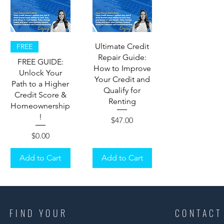
Ultimate Credit
FREE
Repair Guide:
FREE GUIDE:
How to Improve
Unlock Your
Your Credit and
Path to a Higher
Qualify for
Credit Score &
Renting
Homeownership
!
Price
$47.00
Price
$0.00
Add to Cart
Add to Cart
FIND YOUR
CONTACT