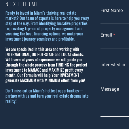
NEXT HOME
First Name
Ready to invest in Miami's thriving real estate
market? Our team of experts is here to help you every
step of the way. From identifying lucrative properties
to providing top-notch property management and
securing the best financing options, we make your
Email
investment journey seamless and profitable.
We are specialized in this area and working with
INTERNATIONAL, OUT-OF-STATE and LOCAL clients.
With several years of experience we will guide you
through the whole process from FINDING the perfect
Interested in:
investment to MANAGE and MAXIMIZE profit every
month.
Our Formula will help Your INVESTMENT
generate MAXIMUM with MINIMUM effort from you!
Message
Don't miss out on Miami's hottest opportunities—
partner with us and turn your real estate dreams into
reality!