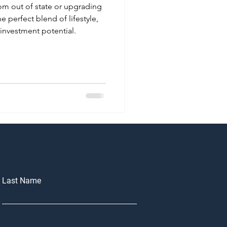
om out of state or upgrading
he perfect blend of lifestyle,
investment potential.
Last Name