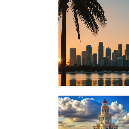
RELOCATING to Coral Gables
South Beach
Fort Lauderdale