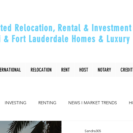
ted Relocation, Rental & Investment 
 & Fort Lauderdale Homes & Luxury 
ou Relocate, Invest, Thrive & Maximizing Y
TERNATIONAL
RELOCATION
RENT
HOST
NOTARY
CREDIT
INVESTING
RENTING
NEWS I MARKET TRENDS
H
COMMUNITY
RELOCATING to Miami, Ft Lauderdale
Sandra305