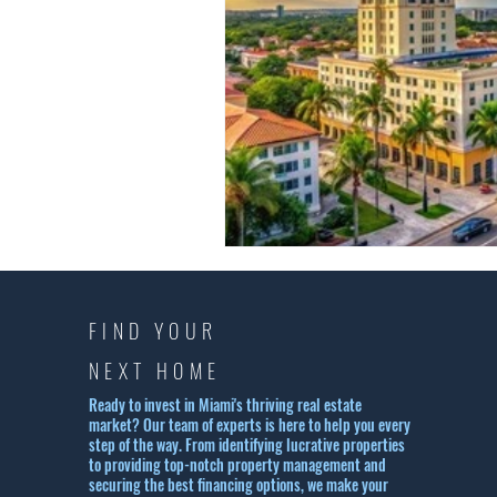
FIND YOUR
NEXT HOME
Ready to invest in Miami's thriving real estate
market? Our team of experts is here to help you every
step of the way. From identifying lucrative properties
to providing top-notch property management and
securing the best financing options, we make your