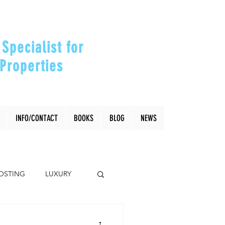
Specialist for
Properties
our Investments"
INFO/CONTACT
BOOKS
BLOG
NEWS
OSTING
LUXURY
Coral Gables