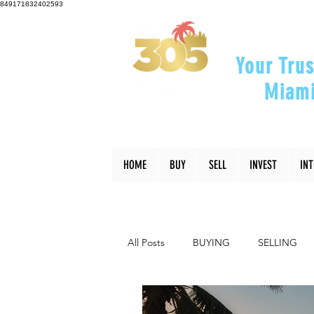
849171832402593
Your Trus
Miami
"Helping Y
HOME
BUY
SELL
INVEST
IN
All Posts
BUYING
SELLING
INTERIOR DESIGN
LIFESTYLE