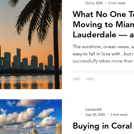
Oct 6, 2025
3 min read
What No One Te
RELOCATING to South Beach
RELOCATING to Fort Lauderdale
Moving to Miam
Lauderdale — 
Avoid Costly Mi
The sunshine, ocean views, a
easy to fall in love with , bu
successfully takes more th
intentions. The truth is, many people get overwhelmed by
where to live, what they can 
smoothly. If you’re relocating for a better quality of life,
career opportunities, or your 
you need to know before ma
Sandra305
Sep 30, 2025
2 min read
Buying in Coral