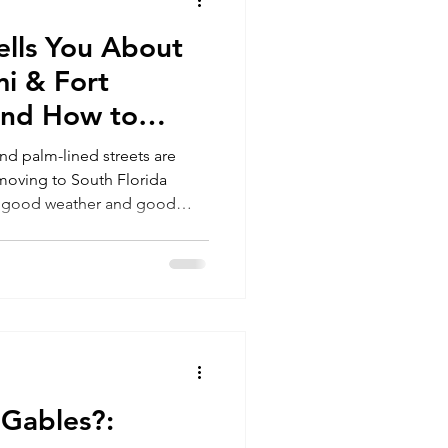
lls You About
Miami
i & Fort
and How to
stakes
nd palm-lined streets are
t moving to South Florida
an good weather and good
afford, and how to transition
family’s future, here’s what
king the move..
 Gables?: