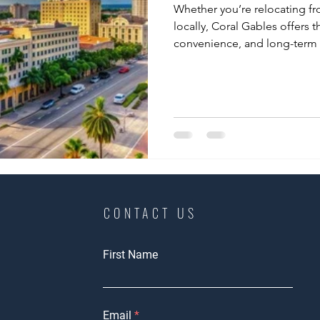
Whether you’re relocating fr
locally, Coral Gables offers t
convenience, and long-term 
CONTACT US
First Name
Email