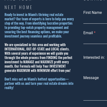
NEXT HOME
First Name
Ready to invest in Miami's thriving real estate
market? Our team of experts is here to help you every
step of the way. From identifying lucrative properties
to providing top-notch property management and
securing the best financing options, we make your
Email
investment journey seamless and profitable.
We are specialized in this area and working with
INTERNATIONAL, OUT-OF-STATE and LOCAL clients.
With several years of experience we will guide you
through the whole process from FINDING the perfect
Interested in:
investment to MANAGE and MAXIMIZE profit every
month.
Our Formula will help Your INVESTMENT
generate MAXIMUM with MINIMUM effort from you!
Message
Don't miss out on Miami's hottest opportunities—
partner with us and turn your real estate dreams into
reality!