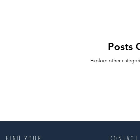
RELOCATING to Coral Gables
RELOCATING to South Bea
Posts 
South Beach
Fort Lauderdale
Explore other categori
FIND YOUR
CONTACT