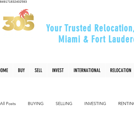
849171832402593
Your Trusted Relocation
Miami & Fort Lauder
"Helping You Relocate, Inve
HOME
BUY
SELL
INVEST
INTERNATIONAL
RELOCATION
All Posts
BUYING
SELLING
INVESTING
RENTIN
INTERIOR DESIGN
LIFESTYLE
COMMUNITY
RE