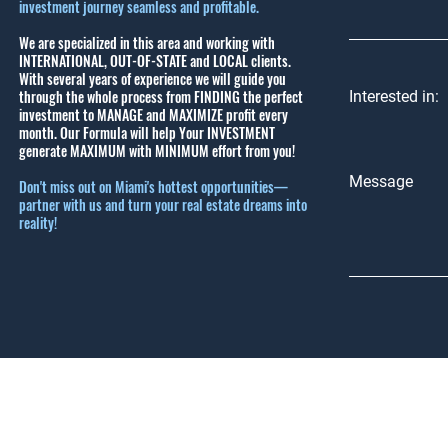
investment journey seamless and profitable.
We are specialized in this area and working with
INTERNATIONAL, OUT-OF-STATE and LOCAL clients.
With several years of experience we will guide you
through the whole process from FINDING the perfect
Interested in:
investment to MANAGE and MAXIMIZE profit every
month.
Our Formula will help Your INVESTMENT
generate MAXIMUM with MINIMUM effort from you!
Message
Don't miss out on Miami's hottest opportunities—
partner with us and turn your real estate dreams into
reality!