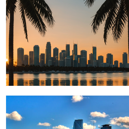
RELOCATING to Coral Gables
RELOCATING to South Bea
South Beach
Fort Lauderdale