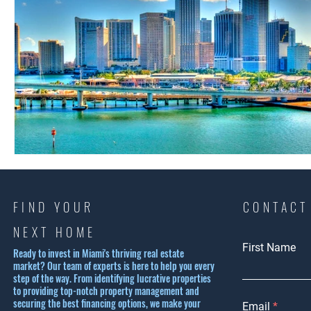
FIND YOUR
CONTACT
NEXT HOME
First Name
Ready to invest in Miami's thriving real estate
market? Our team of experts is here to help you every
step of the way. From identifying lucrative properties
to providing top-notch property management and
securing the best financing options, we make your
Email