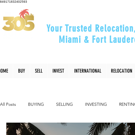
849171832402593
Your Trusted Relocation
Miami & Fort Lauder
"Helping You Relocate, Inve
HOME
BUY
SELL
INVEST
INTERNATIONAL
RELOCATION
All Posts
BUYING
SELLING
INVESTING
RENTIN
INTERIOR DESIGN
LIFESTYLE
COMMUNITY
RE