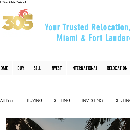
849171832402593
Your Trusted Relocation
Miami & Fort Lauder
"Helping You Relocate, Inve
HOME
BUY
SELL
INVEST
INTERNATIONAL
RELOCATION
All Posts
BUYING
SELLING
INVESTING
RENTIN
INTERIOR DESIGN
LIFESTYLE
COMMUNITY
RE