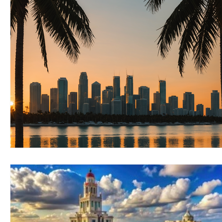
RELOCATING to Coral Gables
RELOCATING to South Bea
South Beach
Fort Lauderdale