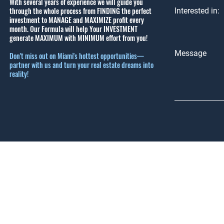
With several years of experience we will guide you
through the whole process from FINDING the perfect
Interested in:
investment to MANAGE and MAXIMIZE profit every
month.
Our Formula will help Your INVESTMENT
generate MAXIMUM with MINIMUM effort from you!
Message
Don't miss out on Miami's hottest opportunities—
partner with us and turn your real estate dreams into
reality!