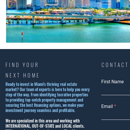
FIND YOUR
CONTACT
NEXT HOME
First Name
Ready to invest in Miami's thriving real estate
market? Our team of experts is here to help you every
step of the way. From identifying lucrative properties
to providing top-notch property management and
securing the best financing options, we make your
Email
investment journey seamless and profitable.
We are specialized in this area and working with
INTERNATIONAL, OUT-OF-STATE and LOCAL clients.