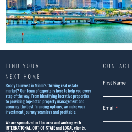
FIND YOUR
CONTACT
NEXT HOME
First Name
Ready to invest in Miami's thriving real estate
market? Our team of experts is here to help you every
step of the way. From identifying lucrative properties
to providing top-notch property management and
securing the best financing options, we make your
Email
investment journey seamless and profitable.
We are specialized in this area and working with
INTERNATIONAL, OUT-OF-STATE and LOCAL clients.