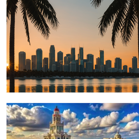
RELOCATING to Coral Gables
RELOCATING to South Bea
South Beach
Fort Lauderdale