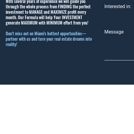
With several years of experience we will guide you
through the whole process from FINDING the perfect
Interested in:
investment to MANAGE and MAXIMIZE profit every
month.
Our Formula will help Your INVESTMENT
generate MAXIMUM with MINIMUM effort from you!
Message
Don't miss out on Miami's hottest opportunities—
partner with us and turn your real estate dreams into
reality!