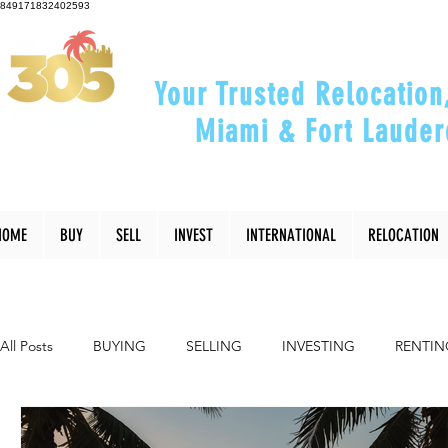
849171832402593
Your Trusted Relocation
Miami & Fort Lauder
"Helping You Relocate, Inve
HOME
BUY
SELL
INVEST
INTERNATIONAL
RELOCATION
All Posts
BUYING
SELLING
INVESTING
RENTIN
INTERIOR DESIGN
LIFESTYLE
COMMUNITY
RE