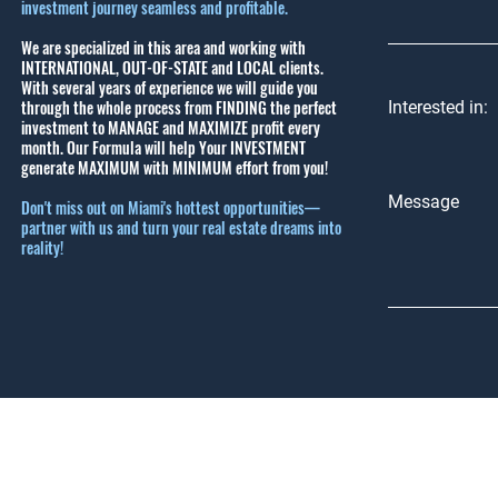
investment journey seamless and profitable.
We are specialized in this area and working with
INTERNATIONAL, OUT-OF-STATE and LOCAL clients.
With several years of experience we will guide you
through the whole process from FINDING the perfect
Interested in:
investment to MANAGE and MAXIMIZE profit every
month.
Our Formula will help Your INVESTMENT
generate MAXIMUM with MINIMUM effort from you!
Message
Don't miss out on Miami's hottest opportunities—
partner with us and turn your real estate dreams into
reality!