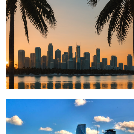
RELOCATING to Coral Gables
RELOCATING to South Bea
South Beach
Fort Lauderdale