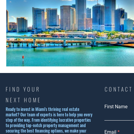
FIND YOUR
CONTACT
NEXT HOME
First Name
Ready to invest in Miami's thriving real estate
market? Our team of experts is here to help you every
step of the way. From identifying lucrative properties
to providing top-notch property management and
securing the best financing options, we make your
Email