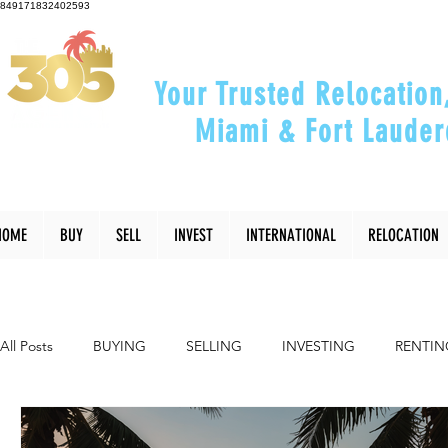
849171832402593
Your Trusted Relocation
Miami & Fort Lauder
"Helping You Relocate, Inve
HOME
BUY
SELL
INVEST
INTERNATIONAL
RELOCATION
All Posts
BUYING
SELLING
INVESTING
RENTIN
INTERIOR DESIGN
LIFESTYLE
COMMUNITY
RE