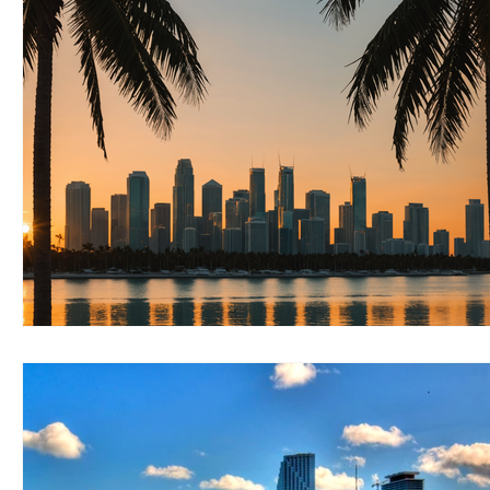
RELOCATING to Coral Gables
RELOCATING to South Bea
South Beach
Fort Lauderdale