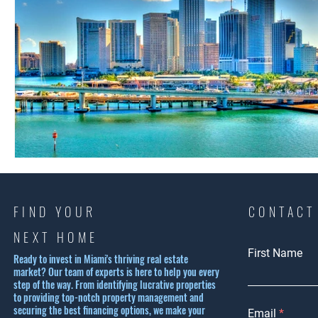
FIND YOUR
CONTACT
NEXT HOME
First Name
Ready to invest in Miami's thriving real estate
market? Our team of experts is here to help you every
step of the way. From identifying lucrative properties
to providing top-notch property management and
securing the best financing options, we make your
Email