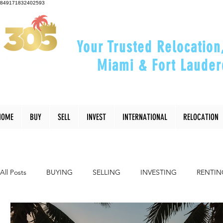
849171832402593
Your Trusted Relocation
Miami & Fort Lauder
"Helping You Relocate, Inve
HOME
BUY
SELL
INVEST
INTERNATIONAL
RELOCATION
All Posts
BUYING
SELLING
INVESTING
RENTIN
INTERIOR DESIGN
LIFESTYLE
COMMUNITY
RE