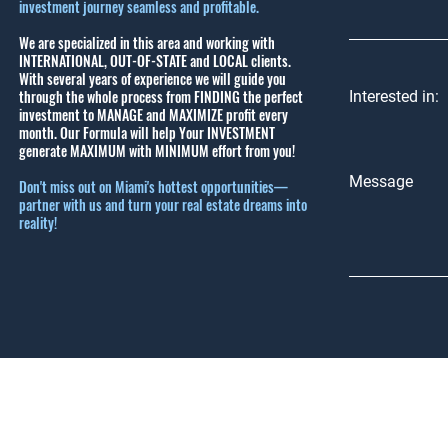
investment journey seamless and profitable.
We are specialized in this area and working with
INTERNATIONAL, OUT-OF-STATE and LOCAL clients.
With several years of experience we will guide you
through the whole process from FINDING the perfect
Interested in:
investment to MANAGE and MAXIMIZE profit every
month.
Our Formula will help Your INVESTMENT
generate MAXIMUM with MINIMUM effort from you!
Message
Don't miss out on Miami's hottest opportunities—
partner with us and turn your real estate dreams into
reality!