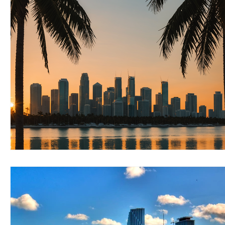
RELOCATING to Coral Gables
RELOCATING to South Bea
South Beach
Fort Lauderdale