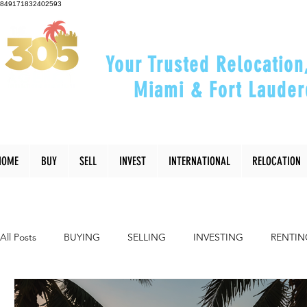
849171832402593
Your Trusted Relocation
Miami & Fort Lauder
"Helping You Relocate, Inve
HOME
BUY
SELL
INVEST
INTERNATIONAL
RELOCATION
All Posts
BUYING
SELLING
INVESTING
RENTIN
INTERIOR DESIGN
LIFESTYLE
COMMUNITY
RE