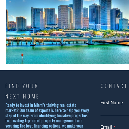
FIND YOUR
CONTACT
NEXT HOME
First Name
Ready to invest in Miami's thriving real estate
market? Our team of experts is here to help you every
step of the way. From identifying lucrative properties
to providing top-notch property management and
securing the best financing options, we make your
Email