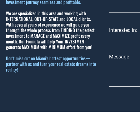
investment journey seamless and profitable.
We are specialized in this area and working with
INTERNATIONAL, OUT-OF-STATE and LOCAL clients.
With several years of experience we will guide you
through the whole process from FINDING the perfect
Interested in:
investment to MANAGE and MAXIMIZE profit every
month.
Our Formula will help Your INVESTMENT
generate MAXIMUM with MINIMUM effort from you!
Message
Don't miss out on Miami's hottest opportunities—
partner with us and turn your real estate dreams into
reality!