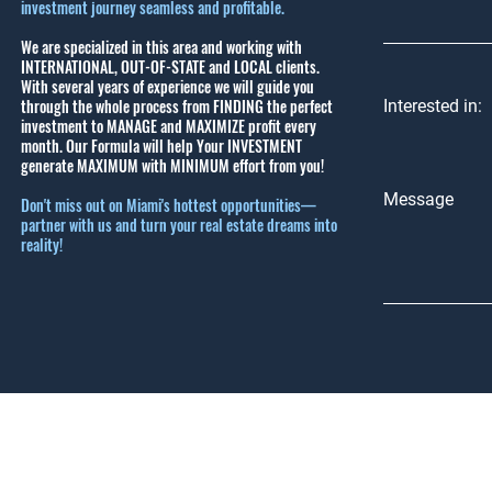
investment journey seamless and profitable.
We are specialized in this area and working with
INTERNATIONAL, OUT-OF-STATE and LOCAL clients.
With several years of experience we will guide you
through the whole process from FINDING the perfect
Interested in:
investment to MANAGE and MAXIMIZE profit every
month.
Our Formula will help Your INVESTMENT
generate MAXIMUM with MINIMUM effort from you!
Message
Don't miss out on Miami's hottest opportunities—
partner with us and turn your real estate dreams into
reality!