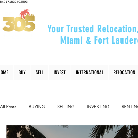
849171832402593
Your Trusted Relocation
Miami & Fort Lauder
"Helping You Relocate, Inve
HOME
BUY
SELL
INVEST
INTERNATIONAL
RELOCATION
All Posts
BUYING
SELLING
INVESTING
RENTIN
INTERIOR DESIGN
LIFESTYLE
COMMUNITY
RE