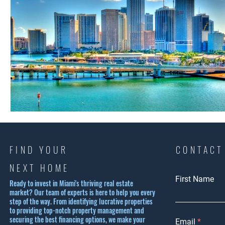
FIND YOUR
CONTACT
NEXT HOME
First Name
Ready to invest in Miami's thriving real estate
market? Our team of experts is here to help you every
step of the way. From identifying lucrative properties
to providing top-notch property management and
securing the best financing options, we make your
Email