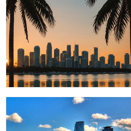
RELOCATING to Coral Gables
RELOCATING to South Bea
South Beach
Fort Lauderdale