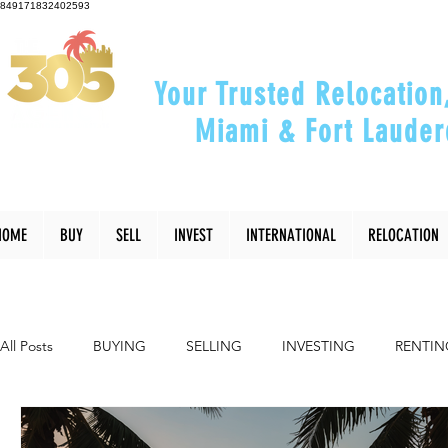
849171832402593
Your Trusted Relocation
Miami & Fort Lauder
"Helping You Relocate, Inve
HOME
BUY
SELL
INVEST
INTERNATIONAL
RELOCATION
All Posts
BUYING
SELLING
INVESTING
RENTIN
INTERIOR DESIGN
LIFESTYLE
COMMUNITY
RE