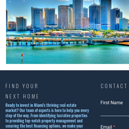
FIND YOUR
CONTACT
NEXT HOME
First Name
Ready to invest in Miami's thriving real estate
market? Our team of experts is here to help you every
step of the way. From identifying lucrative properties
to providing top-notch property management and
securing the best financing options, we make your
Email