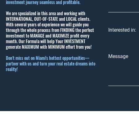
investment journey seamless and profitable.
We are specialized in this area and working with
INTERNATIONAL, OUT-OF-STATE and LOCAL clients.
With several years of experience we will guide you
through the whole process from FINDING the perfect
Interested in:
investment to MANAGE and MAXIMIZE profit every
month.
Our Formula will help Your INVESTMENT
generate MAXIMUM with MINIMUM effort from you!
Message
Don't miss out on Miami's hottest opportunities—
partner with us and turn your real estate dreams into
reality!