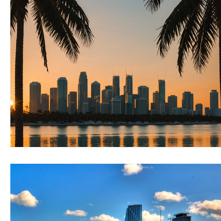
RELOCATING to Coral Gables
RELOCATING to South Bea
South Beach
Fort Lauderdale