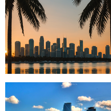
RELOCATING to Coral Gables
RELOCATING to South Bea
South Beach
Fort Lauderdale