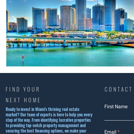
FIND YOUR
CONTACT
NEXT HOME
First Name
Ready to invest in Miami's thriving real estate
market? Our team of experts is here to help you every
step of the way. From identifying lucrative properties
to providing top-notch property management and
securing the best financing options, we make your
Email