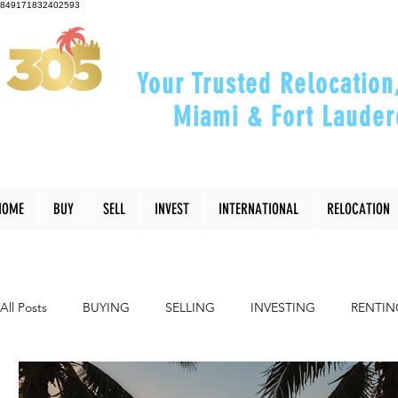
849171832402593
Your Trusted Relocation
Miami & Fort Lauder
"Helping You Relocate, Inve
HOME
BUY
SELL
INVEST
INTERNATIONAL
RELOCATION
All Posts
BUYING
SELLING
INVESTING
RENTIN
INTERIOR DESIGN
LIFESTYLE
COMMUNITY
RE