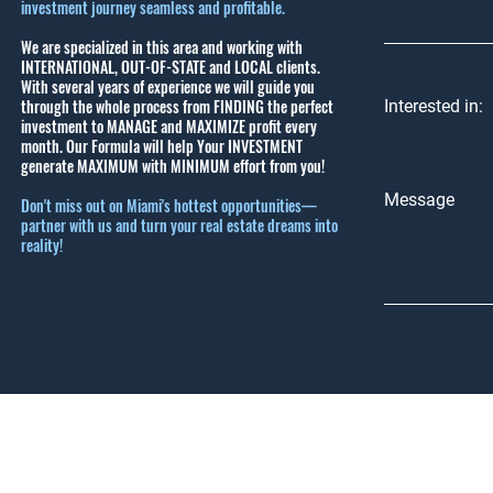
investment journey seamless and profitable.
We are specialized in this area and working with
INTERNATIONAL, OUT-OF-STATE and LOCAL clients.
With several years of experience we will guide you
through the whole process from FINDING the perfect
Interested in:
investment to MANAGE and MAXIMIZE profit every
month.
Our Formula will help Your INVESTMENT
generate MAXIMUM with MINIMUM effort from you!
Message
Don't miss out on Miami's hottest opportunities—
partner with us and turn your real estate dreams into
reality!