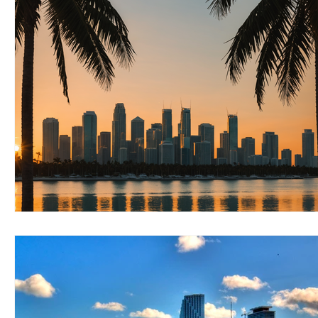
RELOCATING to Coral Gables
RELOCATING to South Bea
South Beach
Fort Lauderdale