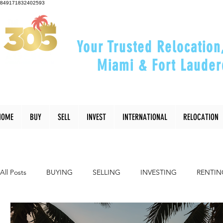
849171832402593
Your Trusted Relocation
Miami & Fort Lauder
"Helping You Relocate, Inve
HOME
BUY
SELL
INVEST
INTERNATIONAL
RELOCATION
All Posts
BUYING
SELLING
INVESTING
RENTIN
INTERIOR DESIGN
LIFESTYLE
COMMUNITY
RE