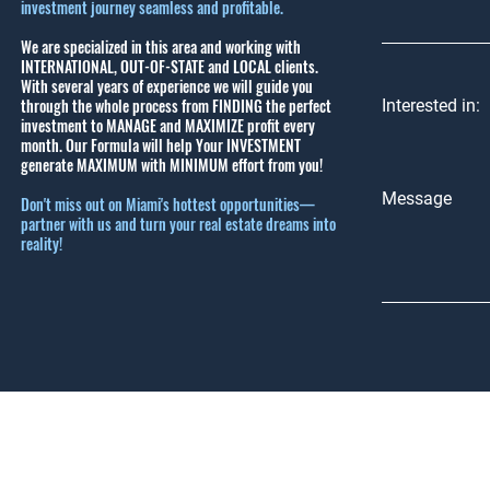
investment journey seamless and profitable.
We are specialized in this area and working with
INTERNATIONAL, OUT-OF-STATE and LOCAL clients.
With several years of experience we will guide you
through the whole process from FINDING the perfect
Interested in:
investment to MANAGE and MAXIMIZE profit every
month.
Our Formula will help Your INVESTMENT
generate MAXIMUM with MINIMUM effort from you!
Message
Don't miss out on Miami's hottest opportunities—
partner with us and turn your real estate dreams into
reality!