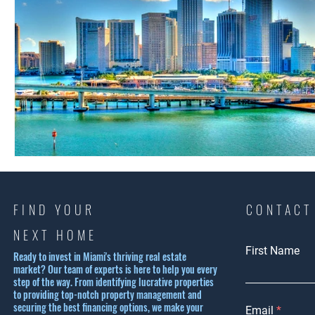
FIND YOUR
CONTACT
NEXT HOME
First Name
Ready to invest in Miami's thriving real estate
market? Our team of experts is here to help you every
step of the way. From identifying lucrative properties
to providing top-notch property management and
securing the best financing options, we make your
Email