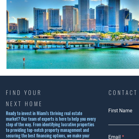
FIND YOUR
CONTACT
NEXT HOME
First Name
Ready to invest in Miami's thriving real estate
market? Our team of experts is here to help you every
step of the way. From identifying lucrative properties
to providing top-notch property management and
securing the best financing options, we make your
Email