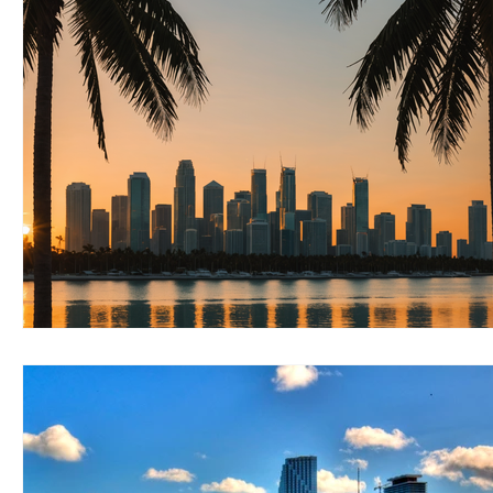
RELOCATING to Coral Gables
RELOCATING to South Bea
South Beach
Fort Lauderdale