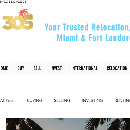
849171832402593
Your Trusted Relocation
Miami & Fort Lauder
"Helping You Relocate, Inve
HOME
BUY
SELL
INVEST
INTERNATIONAL
RELOCATION
All Posts
BUYING
SELLING
INVESTING
RENTIN
INTERIOR DESIGN
LIFESTYLE
COMMUNITY
RE