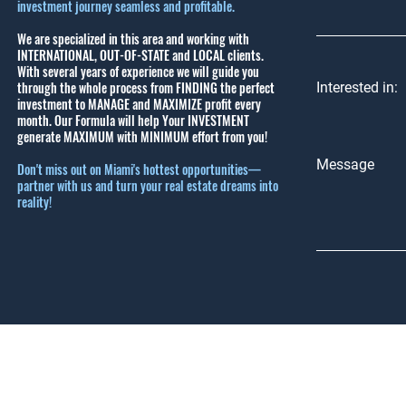
investment journey seamless and profitable.
We are specialized in this area and working with
INTERNATIONAL, OUT-OF-STATE and LOCAL clients.
With several years of experience we will guide you
through the whole process from FINDING the perfect
Interested in:
investment to MANAGE and MAXIMIZE profit every
month.
Our Formula will help Your INVESTMENT
generate MAXIMUM with MINIMUM effort from you!
Message
Don't miss out on Miami's hottest opportunities—
partner with us and turn your real estate dreams into
reality!