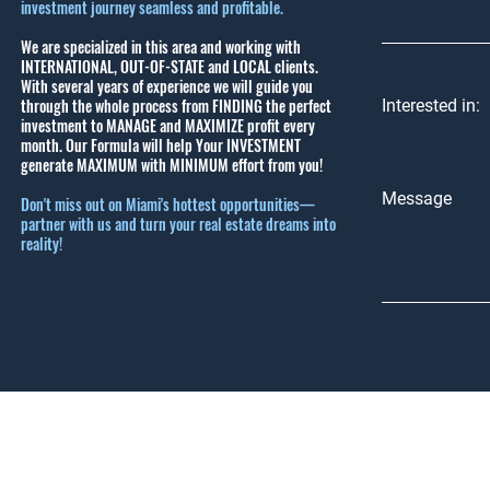
investment journey seamless and profitable.
We are specialized in this area and working with
INTERNATIONAL, OUT-OF-STATE and LOCAL clients.
With several years of experience we will guide you
through the whole process from FINDING the perfect
Interested in:
investment to MANAGE and MAXIMIZE profit every
month.
Our Formula will help Your INVESTMENT
generate MAXIMUM with MINIMUM effort from you!
Message
Don't miss out on Miami's hottest opportunities—
partner with us and turn your real estate dreams into
reality!