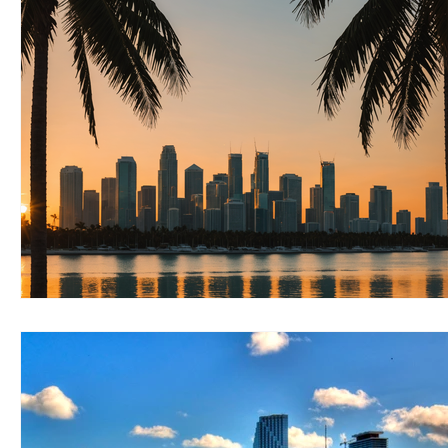
RELOCATING to Coral Gables
RELOCATING to South Bea
South Beach
Fort Lauderdale