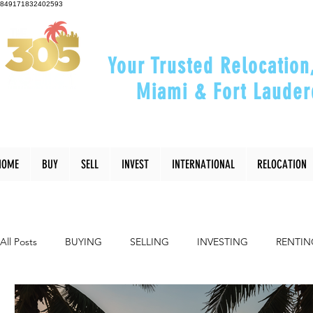
849171832402593
Your Trusted Relocation
Miami & Fort Lauder
"Helping You Relocate, Inve
HOME
BUY
SELL
INVEST
INTERNATIONAL
RELOCATION
All Posts
BUYING
SELLING
INVESTING
RENTIN
INTERIOR DESIGN
LIFESTYLE
COMMUNITY
RE