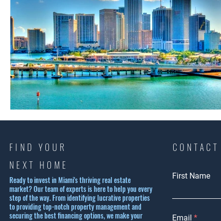
FIND YOUR
CONTACT
NEXT HOME
First Name
Ready to invest in Miami's thriving real estate
market? Our team of experts is here to help you every
step of the way. From identifying lucrative properties
to providing top-notch property management and
securing the best financing options, we make your
Email