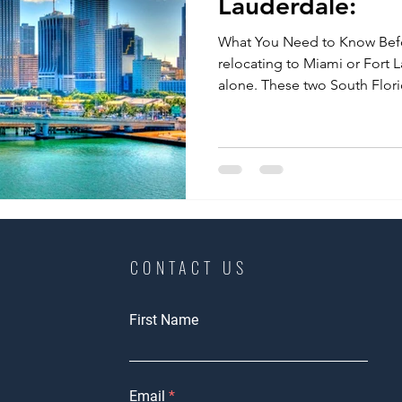
Lauderdale:
What You Need to Know Bef
relocating to Miami or Fort 
alone. These two South Florid
CONTACT US
First Name
Email