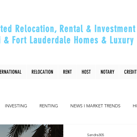
ted Relocation, Rental & Investment 
 & Fort Lauderdale Homes & Luxury 
ou Relocate, Invest, Thrive & Maximizing Y
TERNATIONAL
RELOCATION
RENT
HOST
NOTARY
CREDIT
INVESTING
RENTING
NEWS I MARKET TRENDS
H
COMMUNITY
RELOCATING to Miami, Ft Lauderdale
Sandra305