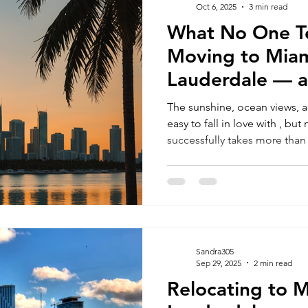
Oct 6, 2025
3 min read
What No One Te
RELOCATING to South Beach
RELOCATING to Fort Lauderdale
Moving to Miam
Lauderdale — 
Avoid Costly Mi
The sunshine, ocean views, a
easy to fall in love with , bu
successfully takes more th
intentions. The truth is, many people get overwhelmed by
where to live, what they can 
smoothly. If you’re relocating for a better quality of life,
career opportunities, or your 
you need to know before ma
Sandra305
Sep 29, 2025
2 min read
Relocating to M