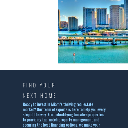
FIND YOUR
NEXT HOME
Ready to invest in Miami's thriving real estate
market? Our team of experts is here to help you every
step of the way. From identifying lucrative properties
to providing top-notch property management and
securing the best financing options, we make your