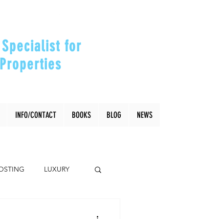
Specialist for
Properties
our Investments"
INFO/CONTACT
BOOKS
BLOG
NEWS
OSTING
LUXURY
Coral Gables