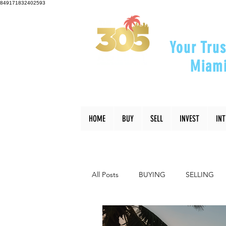
849171832402593
Your Trus
Miami
"Helping Y
HOME
BUY
SELL
INVEST
IN
All Posts
BUYING
SELLING
INTERIOR DESIGN
LIFESTYLE