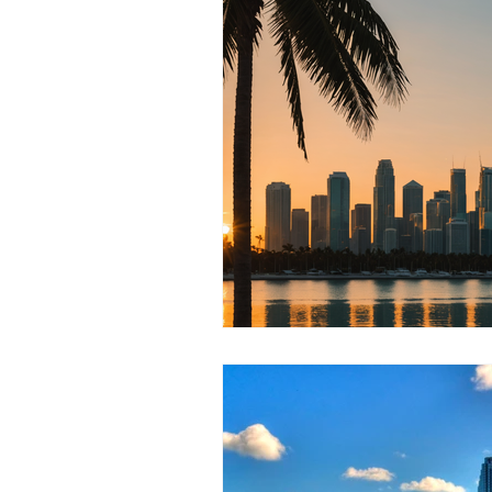
RELOCATING to Coral Gables
South Beach
Fort Lauderdale