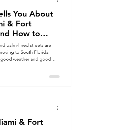
lls You About
Miami
i & Fort
and How to
stakes
nd palm-lined streets are
t moving to South Florida
an good weather and good
afford, and how to transition
family’s future, here’s what
king the move..
iami & Fort