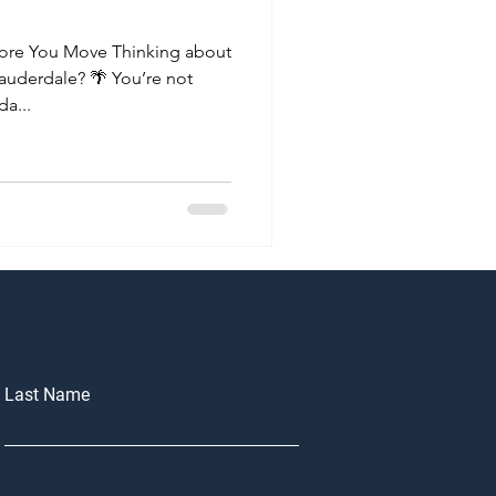
ore You Move Thinking about
Lauderdale? 🌴 You’re not
a...
Last Name