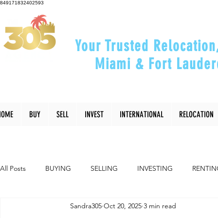
849171832402593
Your Trusted Relocation
Miami & Fort Lauder
"Helping You Relocate, Inve
HOME
BUY
SELL
INVEST
INTERNATIONAL
RELOCATION
All Posts
BUYING
SELLING
INVESTING
RENTIN
Sandra305
Oct 20, 2025
3 min read
INTERIOR DESIGN
LIFESTYLE
COMMUNITY
RE