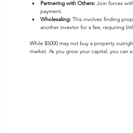
Partnering with Others:
 Join forces wit
payment.
Wholesaling:
 This involves finding prop
another investor for a fee, requiring litt
While $5000 may not buy a property outright
market. As you grow your capital, you can e