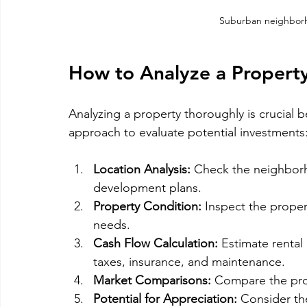
Suburban neighborh
How to Analyze a Property
Analyzing a property thoroughly is crucial 
approach to evaluate potential investments
Location Analysis:
 Check the neighborho
development plans.
Property Condition:
 Inspect the proper
needs.
Cash Flow Calculation:
 Estimate renta
taxes, insurance, and maintenance.
Market Comparisons:
 Compare the prop
Potential for Appreciation:
 Consider the