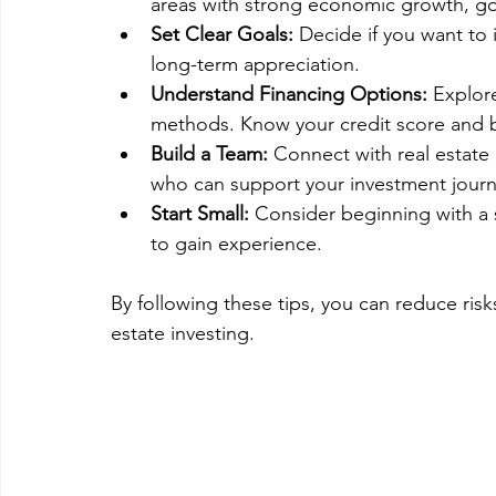
areas with strong economic growth, go
Set Clear Goals:
 Decide if you want to 
long-term appreciation.
Understand Financing Options:
 Explor
methods. Know your credit score and 
Build a Team:
 Connect with real estate
who can support your investment journ
Start Small:
 Consider beginning with a s
to gain experience.
By following these tips, you can reduce risk
estate investing.