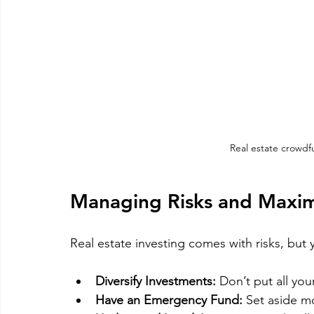
Real estate crowdf
Managing Risks and Maxim
Real estate investing comes with risks, but
Diversify Investments:
 Don’t put all yo
Have an Emergency Fund:
 Set aside m