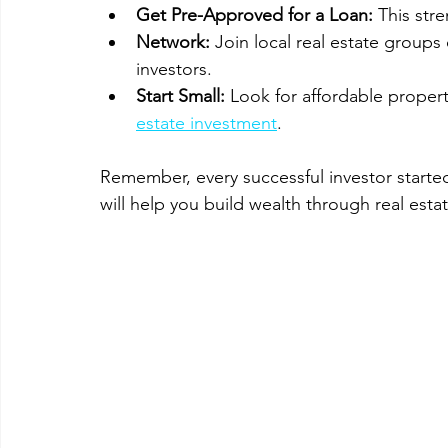
Get Pre-Approved for a Loan:
 This str
Network:
 Join local real estate group
investors.
Start Small:
 Look for affordable propert
estate investment
.
Remember, every successful investor starte
will help you build wealth through real estat