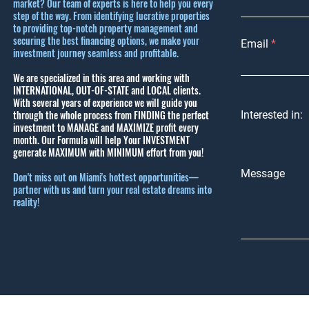
market? Our team of experts is here to help you every
step of the way. From identifying lucrative properties
to providing top-notch property management and
securing the best financing options, we make your
Email
investment journey seamless and profitable.
We are specialized in this area and working with
INTERNATIONAL, OUT-OF-STATE and LOCAL clients.
With several years of experience we will guide you
through the whole process from FINDING the perfect
Interested in:
investment to MANAGE and MAXIMIZE profit every
month.
Our Formula will help Your INVESTMENT
generate MAXIMUM with MINIMUM effort from you!
Message
Don't miss out on Miami's hottest opportunities—
partner with us and turn your real estate dreams into
reality!