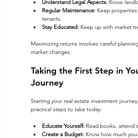
Understand Legal Aspects:
 Know landlo
Regular Maintenance:
 Keep properties 
tenants.
Stay Educated:
 Keep up with market tr
Maximizing returns involves careful plann
market changes.
Taking the First Step in Yo
Journey
Starting your real estate investment journe
practical steps to take today:
Educate Yourself:
 Read books, attend s
Create a Budget:
 Know how much you c