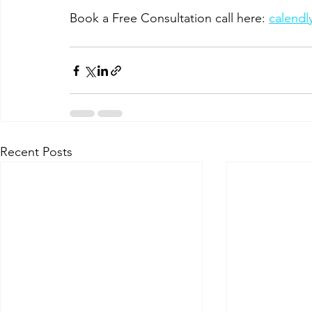
Book a Free Consultation call here: 
calend
Recent Posts