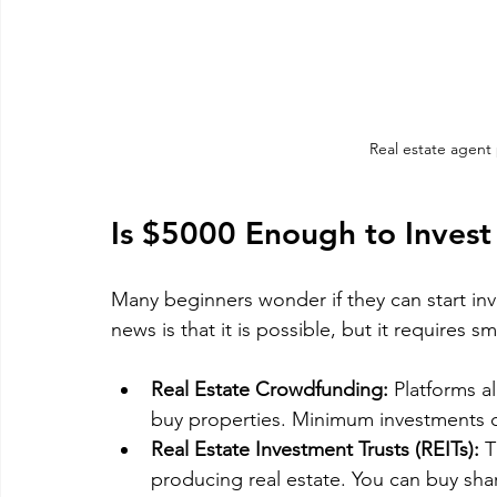
Real estate agent
Is $5000 Enough to Invest 
Many beginners wonder if they can start inv
news is that it is possible, but it requires sm
Real Estate Crowdfunding:
 Platforms a
buy properties. Minimum investments c
Real Estate Investment Trusts (REITs):
 
producing real estate. You can buy shar