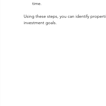
time.
Using these steps, you can identify properti
investment goals.