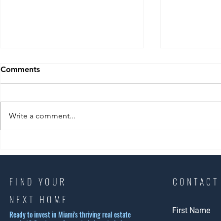
Comments
Write a comment...
Exploring Coral Gables
Experience 
Housing Options: Why Coral
Beach Lifest
Gables is a Top Choice
Ultimate S
Lifestyle G
FIND YOUR
CONTACT
NEXT HOME
First Name
Ready to invest in Miami's thriving real estate