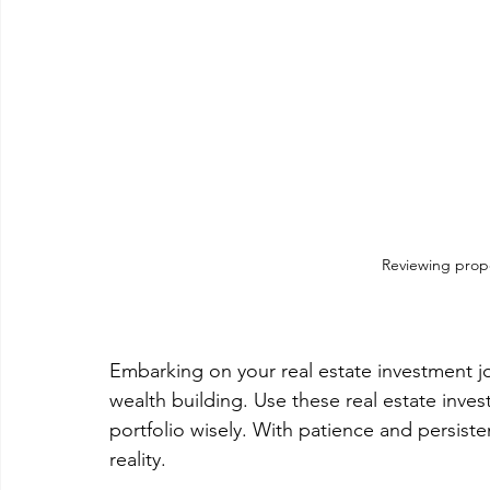
Reviewing prope
Embarking on your real estate investment j
wealth building. Use these real estate inve
portfolio wisely. With patience and persist
reality.