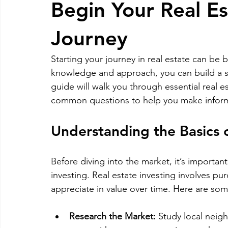
Begin Your Real E
RELOCATING to Coral Gables
RELOCATING to South Bea
Journey
Starting your journey in real estate can be
South Beach
Fort Lauderdale
knowledge and approach, you can build a st
guide will walk you through essential real es
common questions to help you make inform
Understanding the Basics o
Before diving into the market, it’s importan
investing. Real estate investing involves p
appreciate in value over time. Here are some
Research the Market:
 Study local neig