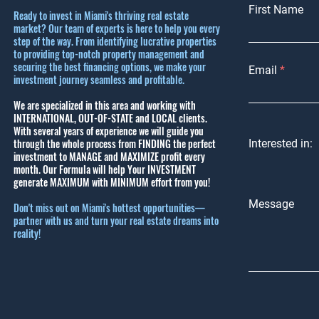
First Name
Ready to invest in Miami's thriving real estate
market? Our team of experts is here to help you every
step of the way. From identifying lucrative properties
to providing top-notch property management and
securing the best financing options, we make your
Email
investment journey seamless and profitable.
We are specialized in this area and working with
INTERNATIONAL, OUT-OF-STATE and LOCAL clients.
With several years of experience we will guide you
through the whole process from FINDING the perfect
Interested in:
investment to MANAGE and MAXIMIZE profit every
month.
Our Formula will help Your INVESTMENT
generate MAXIMUM with MINIMUM effort from you!
Message
Don't miss out on Miami's hottest opportunities—
partner with us and turn your real estate dreams into
reality!