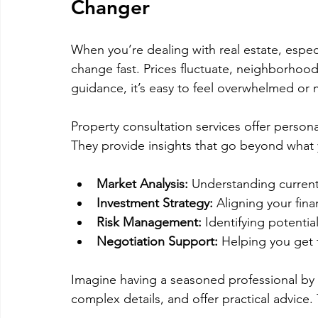
Changer
When you’re dealing with real estate, especi
change fast. Prices fluctuate, neighborhood
guidance, it’s easy to feel overwhelmed or 
Property consultation services offer persona
They provide insights that go beyond what y
Market Analysis:
 Understanding current
Investment Strategy:
 Aligning your fina
Risk Management:
 Identifying potent
Negotiation Support:
 Helping you get 
Imagine having a seasoned professional by 
complex details, and offer practical advice.