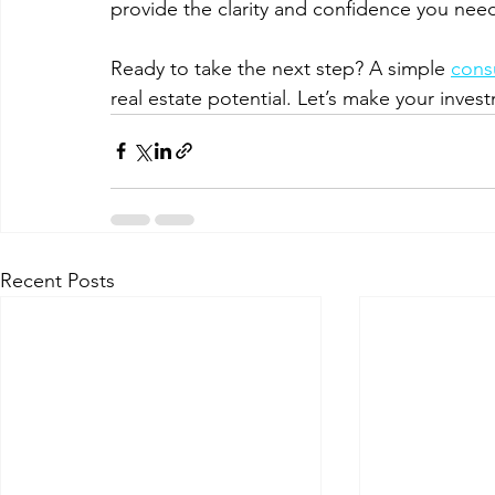
provide the clarity and confidence you nee
Ready to take the next step? A simple 
consu
real estate potential. Let’s make your inves
Recent Posts