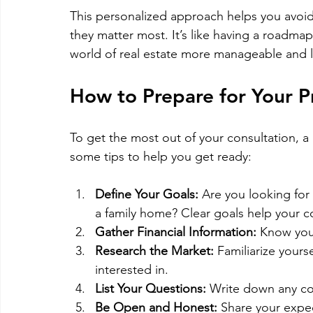
This personalized approach helps you avoid
they matter most. It’s like having a roadma
world of real estate more manageable and l
How to Prepare for Your P
To get the most out of your consultation, a 
some tips to help you get ready:
Define Your Goals:
 Are you looking for 
a family home? Clear goals help your con
Gather Financial Information:
 Know you
Research the Market:
 Familiarize your
interested in.
List Your Questions:
 Write down any co
Be Open and Honest:
 Share your expec