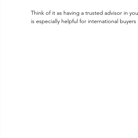
Think of it as having a trusted advisor in you
is especially helpful for international buyer