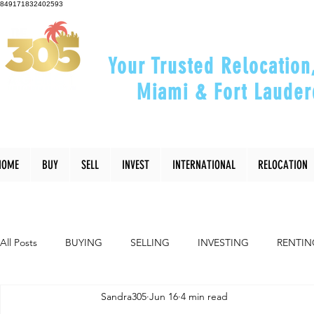
849171832402593
Your Trusted Relocation
Miami & Fort Lauder
"Helping You Relocate, Inve
HOME
BUY
SELL
INVEST
INTERNATIONAL
RELOCATION
All Posts
BUYING
SELLING
INVESTING
RENTIN
Sandra305
Jun 16
4 min read
INTERIOR DESIGN
LIFESTYLE
COMMUNITY
RE