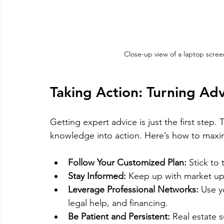
Close-up view of a laptop scree
Taking Action: Turning Adv
Getting expert advice is just the first step
knowledge into action. Here’s how to maxim
Follow Your Customized Plan:
 Stick to
Stay Informed:
 Keep up with market up
Leverage Professional Networks:
 Use y
legal help, and financing.
Be Patient and Persistent:
 Real estate 