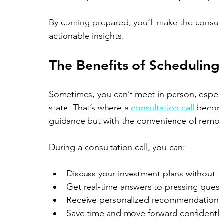
By coming prepared, you’ll make the consul
actionable insights.
The Benefits of Scheduling
Sometimes, you can’t meet in person, especia
state. That’s where a 
consultation call
 becom
guidance but with the convenience of remo
During a consultation call, you can:
Discuss your investment plans without t
Get real-time answers to pressing ques
Receive personalized recommendations
Save time and move forward confidentl