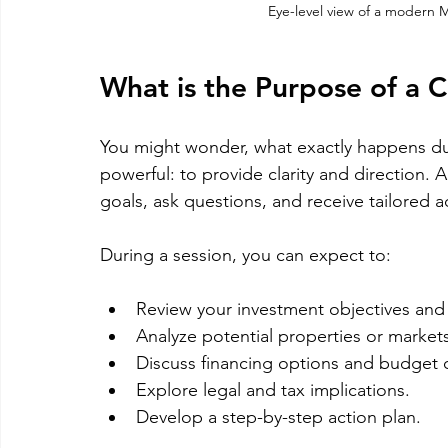
Eye-level view of a modern M
What is the Purpose of a C
You might wonder, what exactly happens dur
powerful: to provide clarity and direction. 
goals, ask questions, and receive tailored a
During a session, you can expect to:
Review your investment objectives and 
Analyze potential properties or markets
Discuss financing options and budget 
Explore legal and tax implications.
Develop a step-by-step action plan.