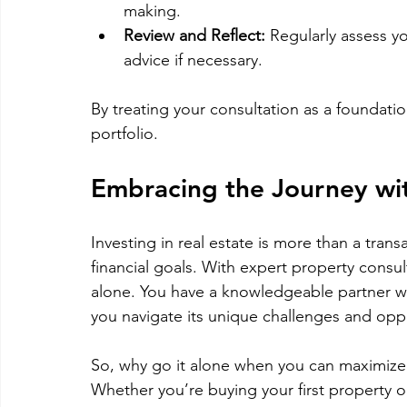
making.
Review and Reflect:
 Regularly assess y
advice if necessary.
By treating your consultation as a foundatio
portfolio.
Embracing the Journey wi
Investing in real estate is more than a transa
financial goals. With expert property consul
alone. You have a knowledgeable partner 
you navigate its unique challenges and oppo
So, why go it alone when you can maximize
Whether you’re buying your first property o