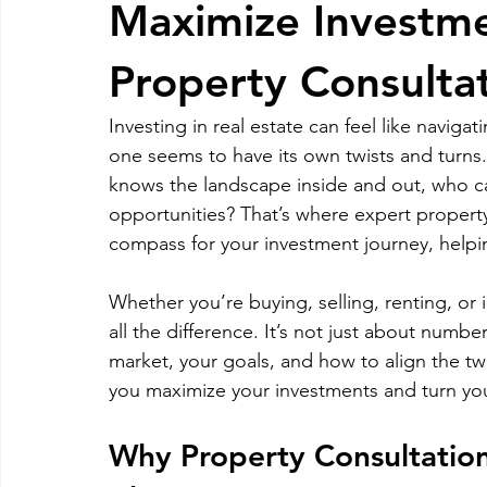
Maximize Investme
RELOCATING to Coral Gables
RELOCATING to South Bea
Property Consultat
Investing in real estate can feel like navig
South Beach
Fort Lauderdale
one seems to have its own twists and turn
knows the landscape inside and out, who can
opportunities? That’s where expert property
compass for your investment journey, helpi
Whether you’re buying, selling, renting, or
all the difference. It’s not just about numbe
market, your goals, and how to align the tw
you maximize your investments and turn your
Why Property Consultation