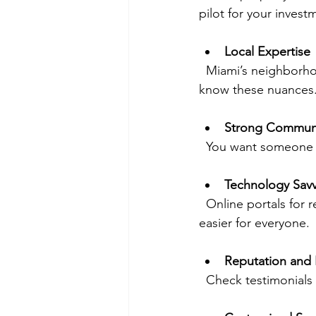
pilot for your invest
Local Expertise
  Miami’s neighborhoods each have their own vibe and market trends. Your manager should 
know these nuances
Strong Commun
  You want someone
Technology Sav
  Online portals for rent payments, maintenance requests, and financial reports make life 
easier for everyone.
Reputation and
  Check testimonial