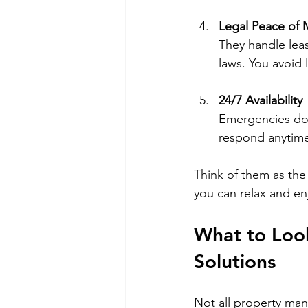
Legal Peace of 
They handle leas
laws. You avoid l
24/7 Availability
Emergencies don
respond anytime
Think of them as the 
you can relax and en
What to Loo
Solutions
Not all property man