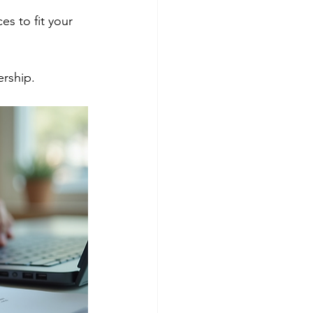
ership.