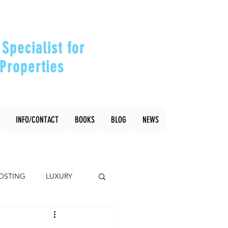
Specialist for
Properties
our Investments"
INFO/CONTACT
BOOKS
BLOG
NEWS
OSTING
LUXURY
Coral Gables