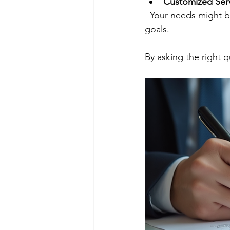
Customized Ser
  Your needs might be unique. Look for a company willing to tailor their services to fit your 
goals.
By asking the right q