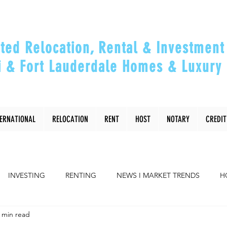
ted Relocation, Rental & Investment 
 & Fort Lauderdale Homes & Luxury 
ou Relocate, Invest, Thrive & Maximizing Y
TERNATIONAL
RELOCATION
RENT
HOST
NOTARY
CREDIT
INVESTING
RENTING
NEWS I MARKET TRENDS
H
 min read
COMMUNITY
RELOCATING to Miami, Ft Lauderdale