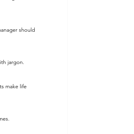
th jargon.
umes.