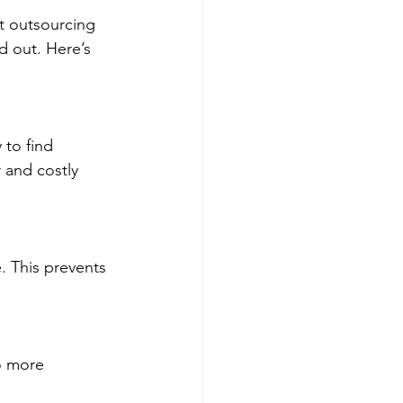
t outsourcing 
 out. Here’s 
to find 
 and costly 
. This prevents 
o more 