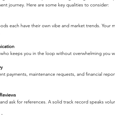
ment journey. Here are some key qualities to consider:
.
ication
 who keeps you in the loop without overwhelming you wi
vy
 Reviews
s and ask for references. A solid track record speaks vol