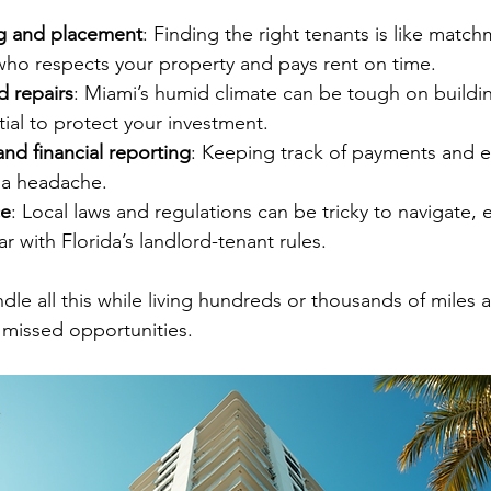
g and placement
: Finding the right tenants is like matc
o respects your property and pays rent on time.
 repairs
: Miami’s humid climate can be tough on buildin
ial to protect your investment.
and financial reporting
: Keeping track of payments and 
 a headache.
ce
: Local laws and regulations can be tricky to navigate, es
ar with Florida’s landlord-tenant rules.
dle all this while living hundreds or thousands of miles aw
d missed opportunities.