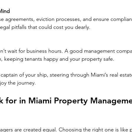
Mind
e agreements, eviction processes, and ensure compliance
egal pitfalls that could cost you dearly.
’t wait for business hours. A good management compan
, keeping tenants happy and your property safe.
captain of your ship, steering through Miami’s real estat
joy the journey.
k for in Miami Property Manageme
agers are created equal. Choosing the right one is like p