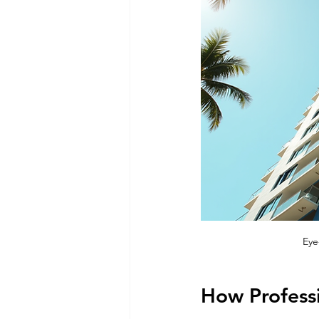
Eye
How Professi