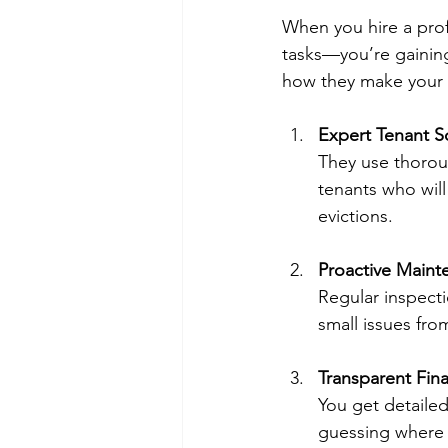
When you hire a pro
tasks—you’re gaining
how they make your l
Expert Tenant S
They use thoroug
tenants who will
evictions.
Proactive Maint
Regular inspect
small issues fro
Transparent Fina
You get detaile
guessing where 