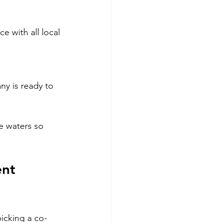
 with all local 
y is ready to 
e waters so 
nt 
icking a co-