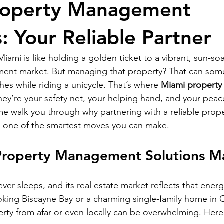
roperty Management
RELOCATING to South Beach
RELOCATING to Fort Lauderdale
: Your Reliable Partner
ami is like holding a golden ticket to a vibrant, sun-soak
tment market. But managing that property? That can somet
hes while riding a unicycle. That’s where 
Miami propert
hey’re your safety net, your helping hand, and your peace
 me walk you through why partnering with a reliable prope
one of the smartest moves you can make.
roperty Management Solutions M
never sleeps, and its real estate market reflects that ene
ing Biscayne Bay or a charming single-family home in C
ty from afar or even locally can be overwhelming. Here