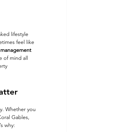
Miami
ed lifestyle 
imes feel like 
y management 
 of mind all 
rty 
atter
rgy. Whether you 
oral Gables, 
’s why: