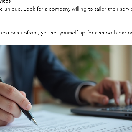
vices
uestions upfront, you set yourself up for a smooth partn