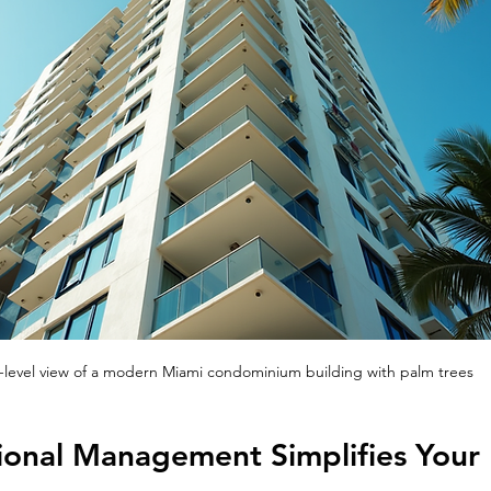
-level view of a modern Miami condominium building with palm trees
onal Management Simplifies Your 