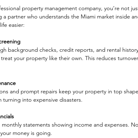
fessional property management company, you’re not jus
 a partner who understands the Miami market inside and
ife easier:
creening
h background checks, credit reports, and rental history 
 treat your property like their own. This reduces turnover
enance
ions and prompt repairs keep your property in top shape
m turning into expensive disasters.
ncials
d monthly statements showing income and expenses. N
your money is going.