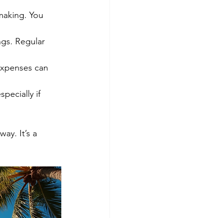
hmaking. You 
gs. Regular 
expenses can 
pecially if 
ay. It’s a 