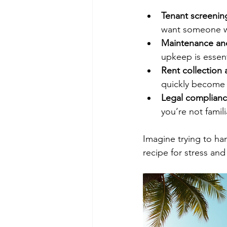
Tenant screenin
want someone wh
Maintenance and
upkeep is essent
Rent collection 
quickly become
Legal complian
you’re not famili
Imagine trying to han
recipe for stress an