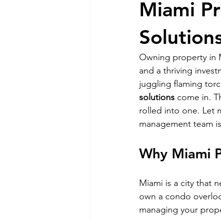
Miami P
RELOCATING to Coral Gables
Solutions
Owning property in Mi
South Beach
Fort Lauderdale
and a thriving inves
juggling flaming torc
solutions
 come in. T
rolled into one. Let
management team is 
Why Miami P
Miami is a city that 
own a condo overlook
managing your proper