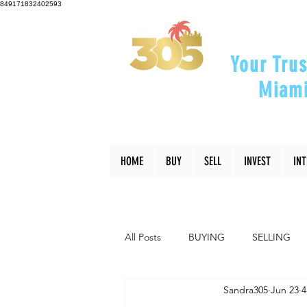
849171832402593
Your Trus
Miami
"Helping Y
HOME
BUY
SELL
INVEST
IN
All Posts
BUYING
SELLING
Sandra305
Jun 23
4
INTERIOR DESIGN
LIFESTYLE