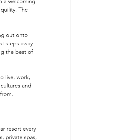
so a welcoming 
uility. The 
ng out onto 
st steps away 
ng the best of 
o live, work, 
 cultures and 
 from.
ar resort every 
, private spas, 