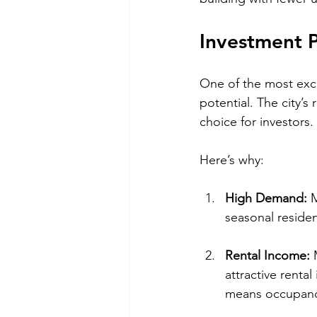
Investment P
One of the most exci
potential. The city’s
choice for investors.
Here’s why:
High Demand:
 
seasonal reside
Rental Income:
 
attractive rental
means occupancy