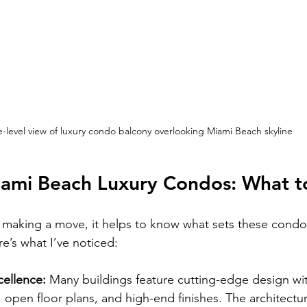
e-level view of luxury condo balcony overlooking Miami Beach skyline
iami Beach Luxury Condos: What t
g making a move, it helps to know what sets these condo
e’s what I’ve noticed:
cellence:
 Many buildings feature cutting-edge design wit
 open floor plans, and high-end finishes. The architectu