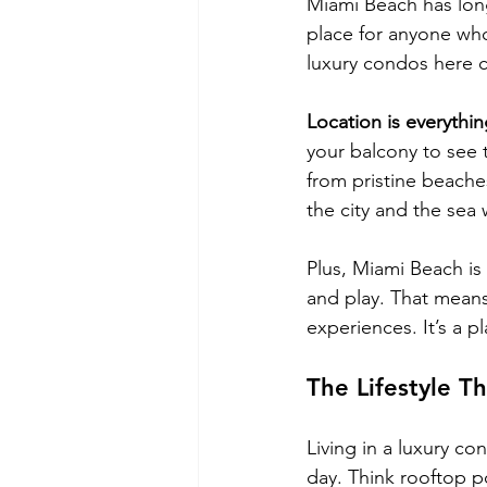
Miami Beach has long
place for anyone who
luxury condos here c
Location is everythin
your balcony to see 
from pristine beaches
the city and the sea
Plus, Miami Beach is 
and play. That means 
experiences. It’s a 
The Lifestyle T
Living in a luxury co
day. Think rooftop po