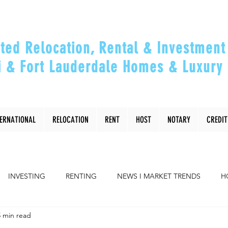
ted Relocation, Rental & Investment 
 & Fort Lauderdale Homes & Luxury 
ou Relocate, Invest, Thrive & Maximizing Y
TERNATIONAL
RELOCATION
RENT
HOST
NOTARY
CREDIT
INVESTING
RENTING
NEWS I MARKET TRENDS
H
5 min read
COMMUNITY
RELOCATING to Miami, Ft Lauderdale