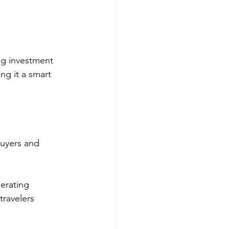
ng investment 
ng it a smart 
buyers and 
erating 
travelers 