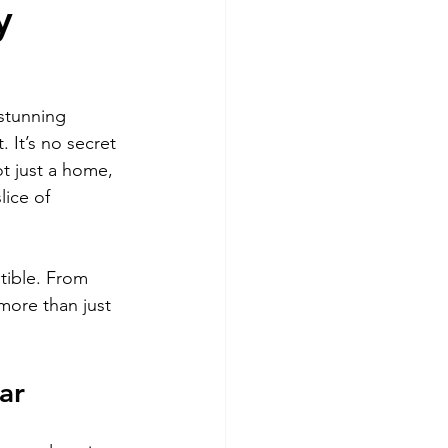
y
Miami
stunning 
 It’s no secret 
t just a home, 
lice of 
tible. From 
more than just 
ar