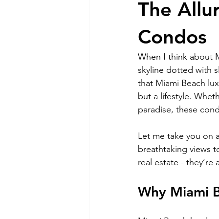
The Allu
RELOCATING to Coral Gables
Condos
When I think about M
South Beach
Fort Lauderdale
skyline dotted with s
that Miami Beach lu
but a lifestyle. Whet
paradise, these cond
Let me take you on a
breathtaking views t
real estate - they’re
Why Miami B