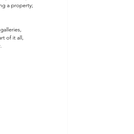
ng a property; 
galleries, 
 of it all, 
.