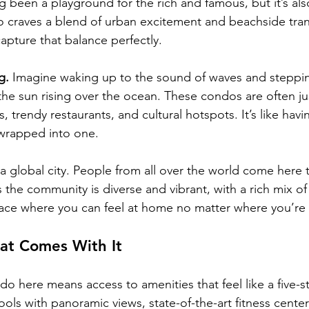
 been a playground for the rich and famous, but it’s al
 craves a blend of urban excitement and beachside tranq
apture that balance perfectly.
g.
 Imagine waking up to the sound of waves and steppi
the sun rising over the ocean. These condos are often ju
, trendy restaurants, and cultural hotspots. It’s like havi
 wrapped into one.
a global city. People from all over the world come here t
the community is diverse and vibrant, with a rich mix of
place where you can feel at home no matter where you’re
hat Comes With It
ndo here means access to amenities that feel like a five-st
ols with panoramic views, state-of-the-art fitness centers