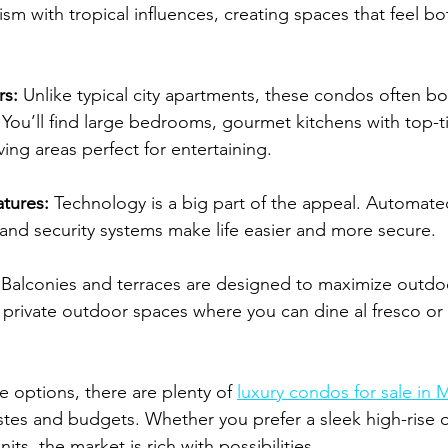
m with tropical influences, creating spaces that feel bo
rs:
 Unlike typical city apartments, these condos often b
You’ll find large bedrooms, gourmet kitchens with top-ti
ving areas perfect for entertaining.
tures:
 Technology is a big part of the appeal. Automated
 and security systems make life easier and more secure.
 Balconies and terraces are designed to maximize outdo
 private outdoor spaces where you can dine al fresco or
e options, there are plenty of 
luxury condos for sale in
 tastes and budgets. Whether you prefer a sleek high-rise 
its, the market is rich with possibilities.