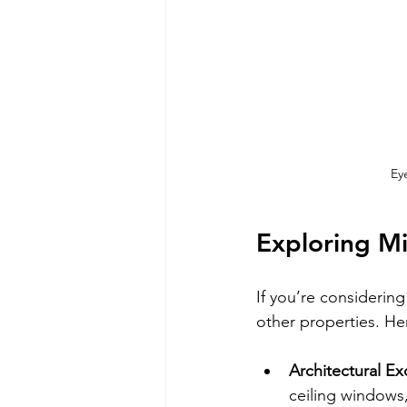
Ey
Exploring M
If you’re considerin
other properties. Her
Architectural Ex
ceiling windows,