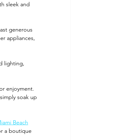
th sleek and 
oast generous 
er appliances, 
 lighting, 
or enjoyment. 
 simply soak up 
 Miami Beach
or a boutique 