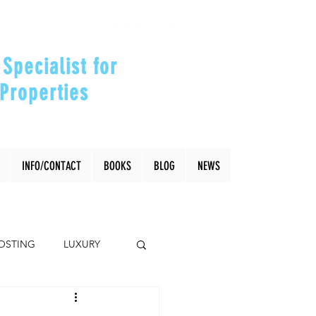
Specialist for
Properties
our Investments"
INFO/CONTACT
BOOKS
BLOG
NEWS
OSTING
LUXURY
Coral Gables