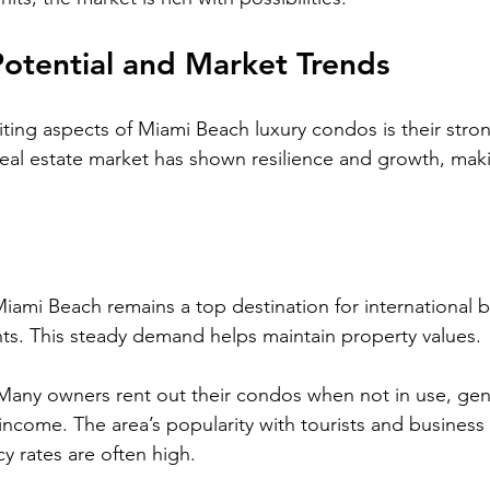
otential and Market Trends
ting aspects of Miami Beach luxury condos is their stro
 real estate market has shown resilience and growth, maki
Miami Beach remains a top destination for international 
nts. This steady demand helps maintain property values.
Many owners rent out their condos when not in use, gen
 income. The area’s popularity with tourists and business 
 rates are often high.