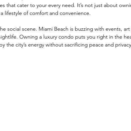
s that cater to your every need. It’s not just about owni
 a lifestyle of comfort and convenience.
the social scene. Miami Beach is buzzing with events, art 
ightlife. Owning a luxury condo puts you right in the heart
oy the city’s energy without sacrificing peace and privacy