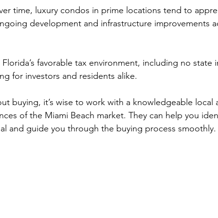
ver time, luxury condos in prime locations tend to apprec
ngoing development and infrastructure improvements ad
 Florida’s favorable tax environment, including no state 
ng for investors and residents alike.
bout buying, it’s wise to work with a knowledgeable local
ces of the Miami Beach market. They can help you ident
ial and guide you through the buying process smoothly.