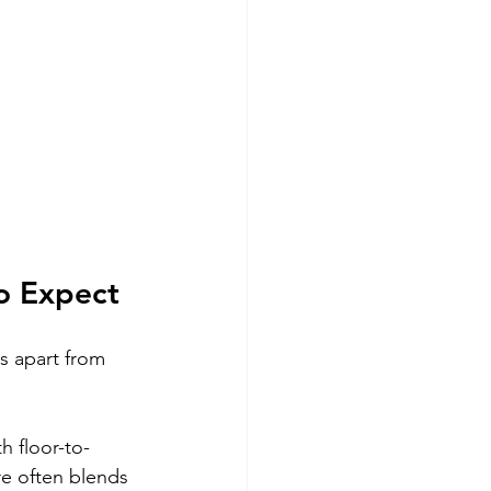
o Expect
s apart from 
h floor-to-
re often blends 