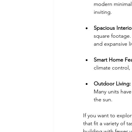
modern minimalis
inviting.
Spacious Interio
square footage. 
and expansive li
Smart Home Fea
climate control,
Outdoor Living:
Many units have
the sun.
If you want to explor
that fit a variety of
building with fewer un