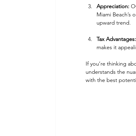
Appreciation:
 O
Miami Beach’s o
upward trend.
Tax Advantages:
makes it appeali
If you’re thinking a
understands the nuan
with the best potent