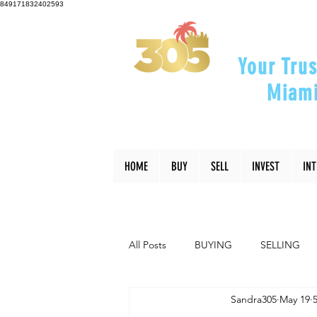
849171832402593
Your Trus
Miami
"Helping Y
HOME
BUY
SELL
INVEST
IN
All Posts
BUYING
SELLING
Sandra305
May 19
INTERIOR DESIGN
LIFESTYLE