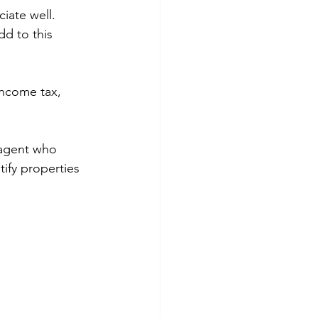
iate well. 
d to this 
income tax, 
 agent who 
ify properties 