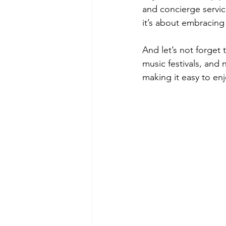
and concierge service
it’s about embracing
And let’s not forget 
music festivals, and n
making it easy to enj