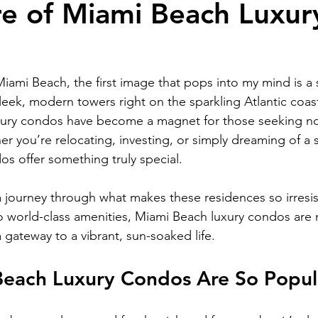
re of Miami Beach Luxur
RELOCATING to South Beach
RELOCATING to Fort Lauderdale
iami Beach, the first image that pops into my mind is a 
leek, modern towers right on the sparkling Atlantic coast.
xury condos have become a magnet for those seeking no
her you’re relocating, investing, or simply dreaming of a s
os offer something truly special.
 journey through what makes these residences so irresis
o world-class amenities, Miami Beach luxury condos are 
 a gateway to a vibrant, sun-soaked life.
each Luxury Condos Are So Popul