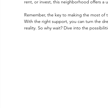
rent, or invest, this neighborhood offers a 
Remember, the key to making the most of thi
With the right support, you can turn the dre
reality. So why wait? Dive into the possibili