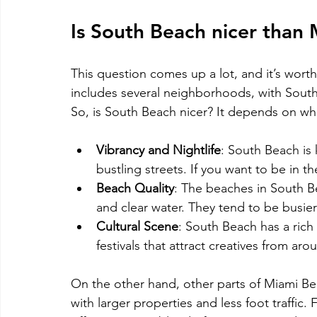
Is South Beach nicer than
This question comes up a lot, and it’s worth
includes several neighborhoods, with Sout
So, is South Beach nicer? It depends on wha
Vibrancy and Nightlife
: South Beach is k
bustling streets. If you want to be in th
Beach Quality
: The beaches in South Be
and clear water. They tend to be busier
Cultural Scene
: South Beach has a rich 
festivals that attract creatives from ar
On the other hand, other parts of Miami Bea
with larger properties and less foot traffic.