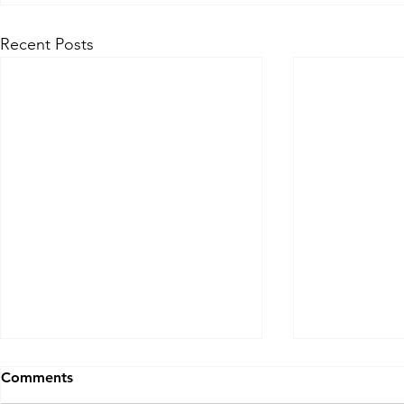
Recent Posts
Comments