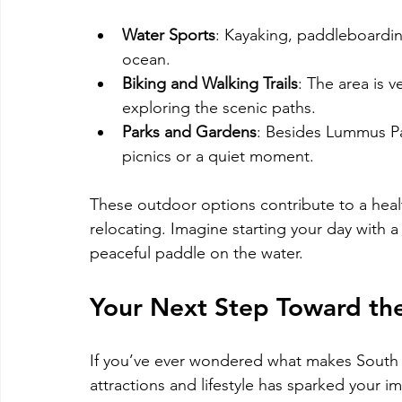
Water Sports
: Kayaking, paddleboarding
ocean.
Biking and Walking Trails
: The area is v
exploring the scenic paths.
Parks and Gardens
: Besides Lummus Par
picnics or a quiet moment.
These outdoor options contribute to a healt
relocating. Imagine starting your day with a
peaceful paddle on the water.
Your Next Step Toward th
If you’ve ever wondered what makes South Bea
attractions and lifestyle has sparked your i