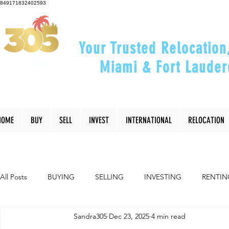
849171832402593
Your Trusted Relocation
Miami & Fort Lauder
"Helping You Relocate, Inve
HOME
BUY
SELL
INVEST
INTERNATIONAL
RELOCATION
All Posts
BUYING
SELLING
INVESTING
RENTIN
Sandra305
Dec 23, 2025
4 min read
INTERIOR DESIGN
LIFESTYLE
COMMUNITY
RE