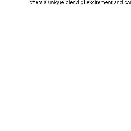
offers a unique blend of excitement and con