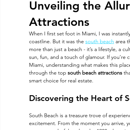
Unveiling the Allu
RELOCATING to Coral Gables
RELOCATING to South Bea
Attractions
When I first set foot in Miami, I was instant
South Beach
Fort Lauderdale
coastline. But it was the 
south beach
 area t
more than just a beach - it’s a lifestyle, a 
sun, fun, and a touch of glamour. If you’re
Miami, understanding what makes this place 
through the top 
south beach attractions
 th
smart choice for real estate.
Discovering the Heart of 
South Beach is a treasure trove of experien
excitement. From the moment you arrive, you