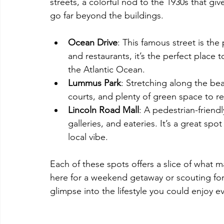
streets, a colorful nod to the 1930s that giv
go far beyond the buildings.
Ocean Drive
: This famous street is the
and restaurants, it’s the perfect place 
the Atlantic Ocean.
Lummus Park
: Stretching along the bea
courts, and plenty of green space to re
Lincoln Road Mall
: A pedestrian-friendl
galleries, and eateries. It’s a great spo
local vibe.
Each of these spots offers a slice of what
here for a weekend getaway or scouting for
glimpse into the lifestyle you could enjoy e