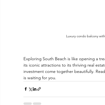
Luxury condo balcony with
Exploring South Beach is like opening a trea
its iconic attractions to its thriving real esta
investment come together beautifully. Rea
is waiting for you.