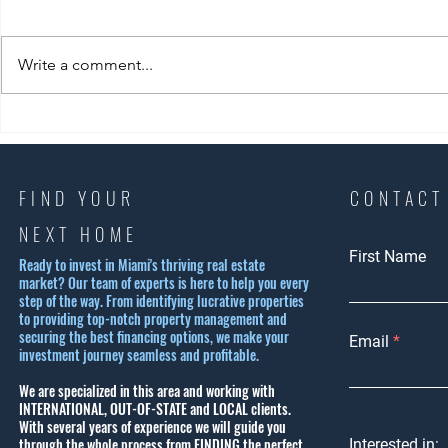
Write a comment...
Exploring Coral Gables
Experience 
Housing Options: Why Coral
Beach Lifest
Gables is a Top Choice
Ultimate S
Lifestyle G
FIND YOUR
CONTACT
NEXT HOME
First Name
Ready to invest in Miami's thriving real estate
market? Our team of experts is here to help you every
step of the way. From identifying lucrative properties
to providing top-notch property management and
securing the best financing options, we make your
Email
investment journey seamless and profitable.
We are specialized in this area and working with
INTERNATIONAL, OUT-OF-STATE and LOCAL clients.
With several years of experience we will guide you
through the whole process from FINDING the perfect
Interested in: