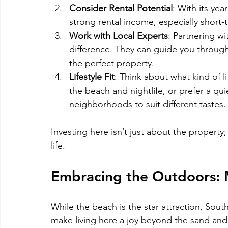
Consider Rental Potential
: With its ye
strong rental income, especially short-
Work with Local Experts
: Partnering w
difference. They can guide you through
the perfect property.
Lifestyle Fit
: Think about what kind of l
the beach and nightlife, or prefer a qui
neighborhoods to suit different tastes.
Investing here isn’t just about the property
life.
Embracing the Outdoors: 
While the beach is the star attraction, South
make living here a joy beyond the sand and 