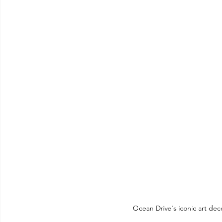
Ocean Drive's iconic art deco