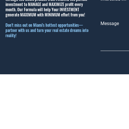
investment to MANAGE and MAXIMIZE profit every
month.
Our Formula will help Your INVESTMENT
generate MAXIMUM with MINIMUM effort from you!
Message
Don't miss out on Miami's hottest opportunities—
partner with us and turn your real estate dreams into
reality!