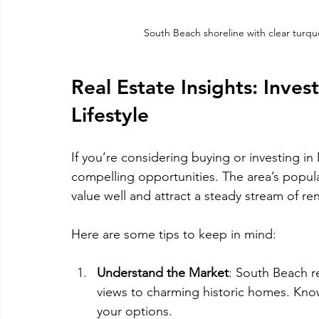
South Beach shoreline with clear turq
Real Estate Insights: Inves
Lifestyle
If you’re considering buying or investing i
compelling opportunities. The area’s popula
value well and attract a steady stream of re
Here are some tips to keep in mind:
Understand the Market
: South Beach r
views to charming historic homes. Kno
your options.