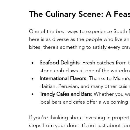
The Culinary Scene: A Feas
One of the best ways to experience South B
here is as diverse as the people who live an
bites, there’s something to satisfy every cra
Seafood Delights
: Fresh catches from t
stone crab claws at one of the waterfro
International Flavors
: Thanks to Miami’s
Haitian, Peruvian, and many other cuis
Trendy Cafes and Bars
: Whether you wan
local bars and cafes offer a welcomin
If you’re thinking about investing in proper
steps from your door. It’s not just about food