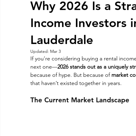
Why 2026 Is a Stra
RELOCATING to Coral Gables
RELOCATING to South Bea
Income Investors 
Lauderdale
South Beach
Fort Lauderdale
Updated:
Mar 3
If you’re considering buying a rental incom
next one—
2026 stands out as a uniquely str
because of hype. But because of 
market con
that haven’t existed together in years.
The Current Market Landscape