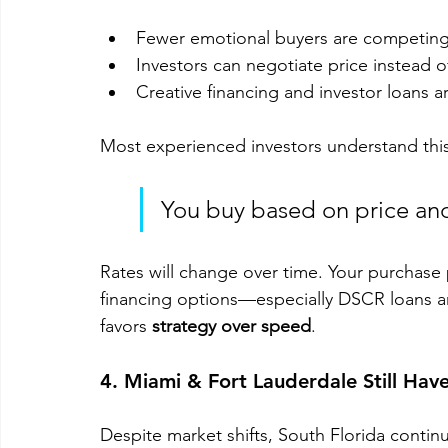
Fewer emotional buyers are competing
Investors can negotiate price instead o
Creative financing and investor loans a
Most experienced investors understand this
You buy based on price and
Rates will change over time. Your purchase
financing options—especially DSCR loans a
favors 
strategy over speed
.
4. Miami & Fort Lauderdale Still Ha
Despite market shifts, South Florida continu