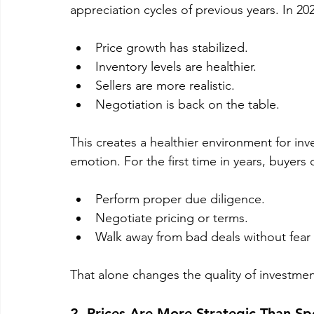
appreciation cycles of previous years. In 20
Price growth has stabilized.
Inventory levels are healthier.
Sellers are more realistic.
Negotiation is back on the table.
This creates a healthier environment for inv
emotion. For the first time in years, buyers 
Perform proper due diligence.
Negotiate pricing or terms.
Walk away from bad deals without fear 
That alone changes the quality of investmen
2. Prices Are More Strategic Than Sp