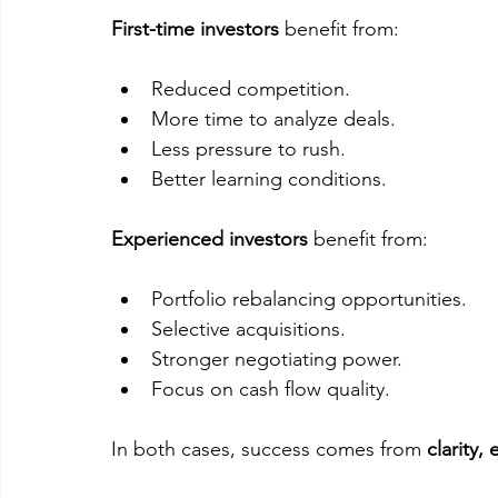
First-time investors
 benefit from:
Reduced competition.
More time to analyze deals.
Less pressure to rush.
Better learning conditions.
Experienced investors
 benefit from:
Portfolio rebalancing opportunities.
Selective acquisitions.
Stronger negotiating power.
Focus on cash flow quality.
In both cases, success comes from 
clarity,