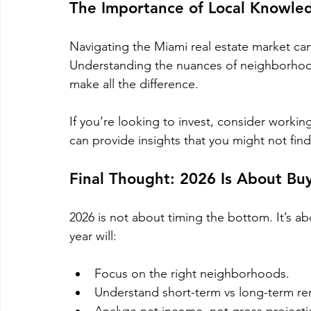
The Importance of Local Knowle
Navigating the Miami real estate market ca
Understanding the nuances of neighborhood
make all the difference. 
If you’re looking to invest, consider work
can provide insights that you might not fin
Final Thought: 2026 Is About Bu
2026 is not about timing the bottom. It’s a
year will:
Focus on the right neighborhoods.
Understand short-term vs long-term ren