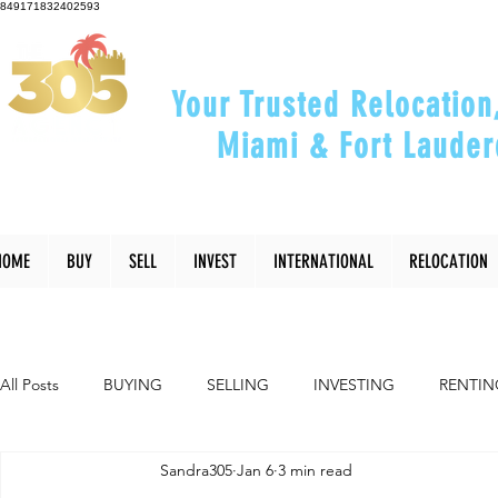
849171832402593
Your Trusted Relocation
Miami & Fort Lauder
"Helping You Relocate, Inve
HOME
BUY
SELL
INVEST
INTERNATIONAL
RELOCATION
All Posts
BUYING
SELLING
INVESTING
RENTIN
Sandra305
Jan 6
3 min read
INTERIOR DESIGN
LIFESTYLE
COMMUNITY
RE