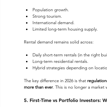
Population growth.
Strong tourism.
International demand.
Limited long-term housing supply.
Rental demand remains solid across:
Daily short-term rentals (in the right bui
Long-term residential rentals.
Hybrid strategies depending on locati
The key difference in 2026 is that 
regulation
more than ever
. This is no longer a market
5. First-Time vs Portfolio Investors: