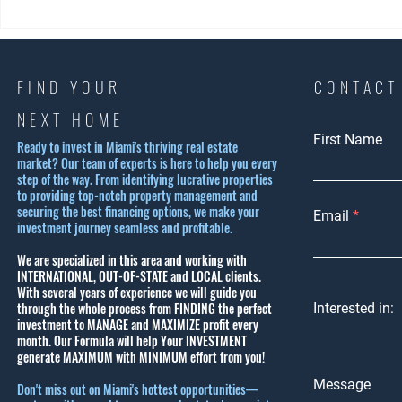
Exploring Coral Gables
Experience 
Housing Options: Why Coral
Beach Lifest
Gables is a Top Choice
Ultimate S
Lifestyle G
FIND YOUR
CONTACT
NEXT HOME
First Name
Ready to invest in Miami's thriving real estate
market? Our team of experts is here to help you every
step of the way. From identifying lucrative properties
to providing top-notch property management and
securing the best financing options, we make your
Email
investment journey seamless and profitable.
We are specialized in this area and working with
INTERNATIONAL, OUT-OF-STATE and LOCAL clients.
With several years of experience we will guide you
through the whole process from FINDING the perfect
Interested in:
investment to MANAGE and MAXIMIZE profit every
month.
Our Formula will help Your INVESTMENT
generate MAXIMUM with MINIMUM effort from you!
Message
Don't miss out on Miami's hottest opportunities—