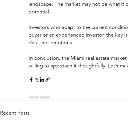
landscape. The market may not be what it on
potential. 
Investors who adapt to the current condition
buyer or an experienced investor, the key 
data, not emotions. 
In conclusion, the Miami real estate market
willing to approach it thoughtfully. Let’s m
Recent Posts