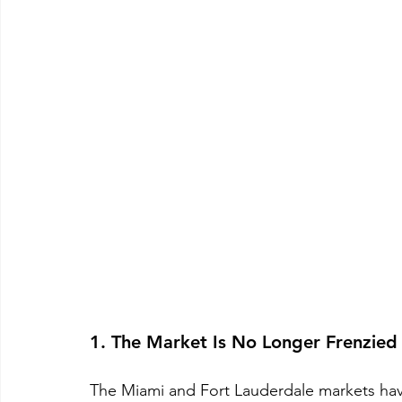
1. The Market Is No Longer Frenzied
The Miami and Fort Lauderdale markets have 