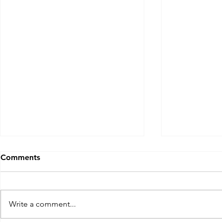
Comments
Write a comment...