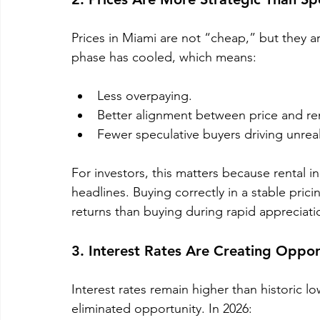
Prices in Miami are not “cheap,” but they a
phase has cooled, which means:
Less overpaying.
Better alignment between price and re
Fewer speculative buyers driving unreali
For investors, this matters because rental
headlines. Buying correctly in a stable pri
returns than buying during rapid appreciati
3. Interest Rates Are Creating Opport
Interest rates remain higher than historic lo
eliminated opportunity. In 2026: