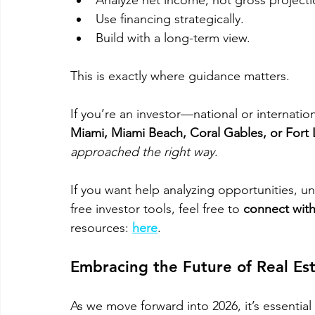
Analyze net income, not gross projecti
Use financing strategically.
Build with a long-term view.
This is exactly where guidance matters. 
If you’re an investor—national or internati
Miami, Miami Beach, Coral Gables, or Fort
approached the right way
. 
If you want help analyzing opportunities, u
free investor tools, feel free to 
connect with
resources: 
here
. 
Embracing the Future of Real Es
As we move forward into 2026, it’s essential